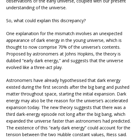
observations of the early universe, coupled with our present
understanding of the universe.
So, what could explain this discrepancy?
One explanation for the mismatch involves an unexpected
appearance of dark energy in the young universe, which is
thought to now comprise 70% of the universe’s contents.
Proposed by astronomers at Johns Hopkins, the theory is
dubbed “early dark energy,” and suggests that the universe
evolved like a three-act play.
Astronomers have already hypothesised that dark energy
existed during the first seconds after the big bang and pushed
matter throughout space, starting the initial expansion. Dark
energy may also be the reason for the universe’s accelerated
expansion today. The new theory suggests that there was a
third dark-energy episode not long after the big bang, which
expanded the universe faster than astronomers had predicted.
The existence of this “early dark energy” could account for the
tension between the two Hubble constant values, Riess said.