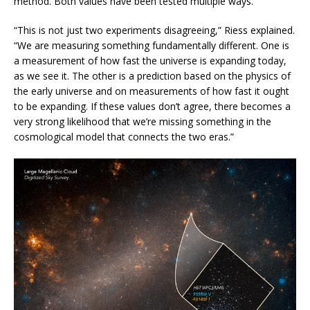
method. Both values have been tested multiple ways.
“This is not just two experiments disagreeing,” Riess explained.
“We are measuring something fundamentally different. One is
a measurement of how fast the universe is expanding today,
as we see it. The other is a prediction based on the physics of
the early universe and on measurements of how fast it ought
to be expanding. If these values don’t agree, there becomes a
very strong likelihood that we’re missing something in the
cosmological model that connects the two eras.”