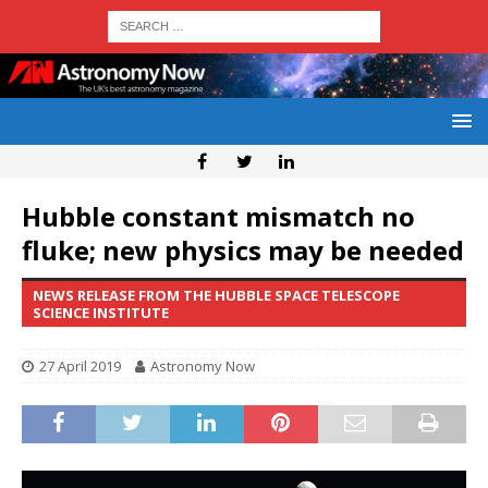
Hubble constant mismatch no
fluke; new physics may be needed
NEWS RELEASE FROM THE HUBBLE SPACE TELESCOPE
SCIENCE INSTITUTE
27 April 2019
Astronomy Now