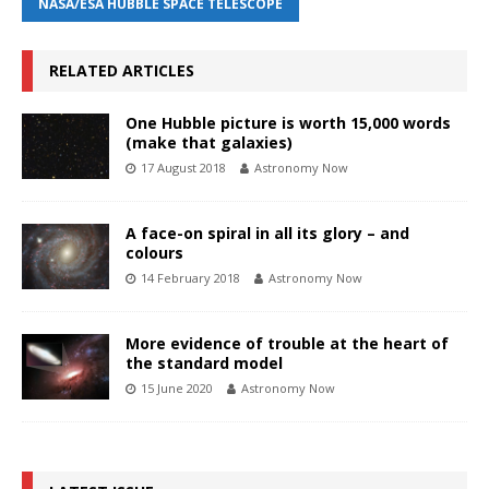
NASA/ESA HUBBLE SPACE TELESCOPE
RELATED ARTICLES
One Hubble picture is worth 15,000 words
(make that galaxies)
17 August 2018
Astronomy Now
A face-on spiral in all its glory – and
colours
14 February 2018
Astronomy Now
More evidence of trouble at the heart of
the standard model
15 June 2020
Astronomy Now