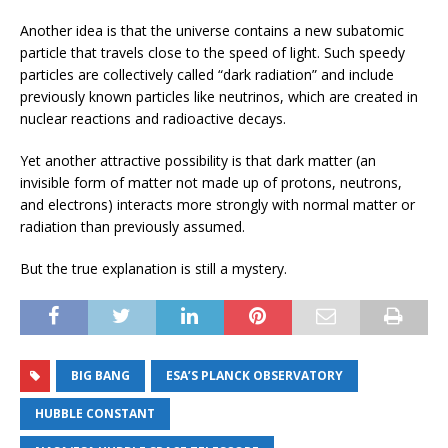
Another idea is that the universe contains a new subatomic
particle that travels close to the speed of light. Such speedy
particles are collectively called “dark radiation” and include
previously known particles like neutrinos, which are created in
nuclear reactions and radioactive decays.
Yet another attractive possibility is that dark matter (an
invisible form of matter not made up of protons, neutrons,
and electrons) interacts more strongly with normal matter or
radiation than previously assumed.
But the true explanation is still a mystery.
BIG BANG
ESA’S PLANCK OBSERVATORY
HUBBLE CONSTANT