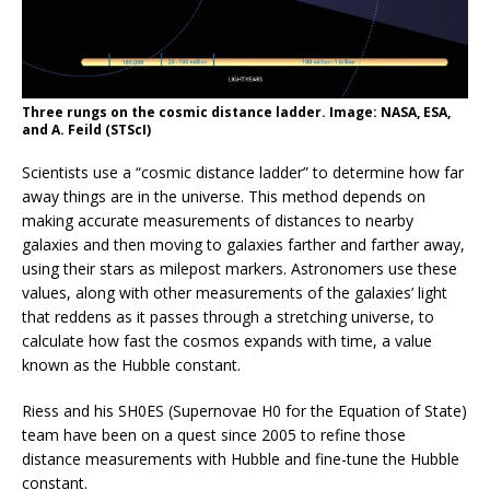
Three rungs on the cosmic distance ladder. Image: NASA, ESA,
and A. Feild (STScI)
Scientists use a “cosmic distance ladder” to determine how far
away things are in the universe. This method depends on
making accurate measurements of distances to nearby
galaxies and then moving to galaxies farther and farther away,
using their stars as milepost markers. Astronomers use these
values, along with other measurements of the galaxies’ light
that reddens as it passes through a stretching universe, to
calculate how fast the cosmos expands with time, a value
known as the Hubble constant.
Riess and his SH0ES (Supernovae H0 for the Equation of State)
team have been on a quest since 2005 to refine those
distance measurements with Hubble and fine-tune the Hubble
constant.