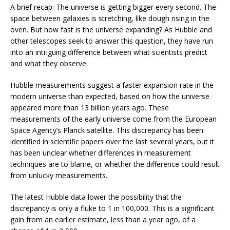
A brief recap: The universe is getting bigger every second. The
space between galaxies is stretching, like dough rising in the
oven. But how fast is the universe expanding? As Hubble and
other telescopes seek to answer this question, they have run
into an intriguing difference between what scientists predict
and what they observe.
Hubble measurements suggest a faster expansion rate in the
modern universe than expected, based on how the universe
appeared more than 13 billion years ago. These
measurements of the early universe come from the European
Space Agency’s Planck satellite. This discrepancy has been
identified in scientific papers over the last several years, but it
has been unclear whether differences in measurement
techniques are to blame, or whether the difference could result
from unlucky measurements.
The latest Hubble data lower the possibility that the
discrepancy is only a fluke to 1 in 100,000. This is a significant
gain from an earlier estimate, less than a year ago, of a