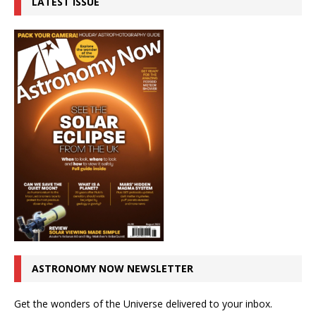
LATEST ISSUE
ASTRONOMY NOW NEWSLETTER
Get the wonders of the Universe delivered to your inbox.