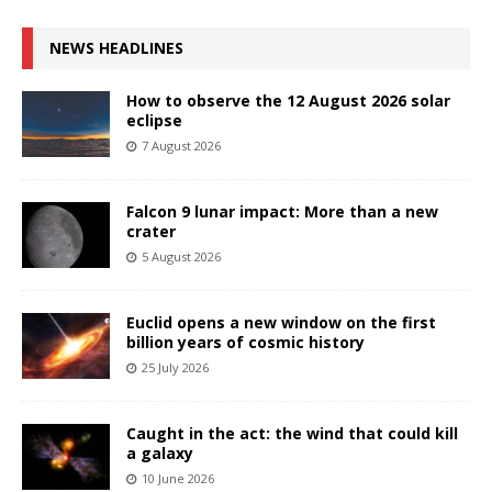
NEWS HEADLINES
How to observe the 12 August 2026 solar
eclipse
7 August 2026
Falcon 9 lunar impact: More than a new
crater
5 August 2026
Euclid opens a new window on the first
billion years of cosmic history
25 July 2026
Caught in the act: the wind that could kill
a galaxy
10 June 2026