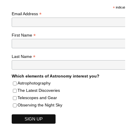
*
indicates r
*
Email Address
*
First Name
*
Last Name
Which elements of Astronomy interest you?
Astrophotography
The Latest Discoveries
Telescopes and Gear
Observing the Night Sky