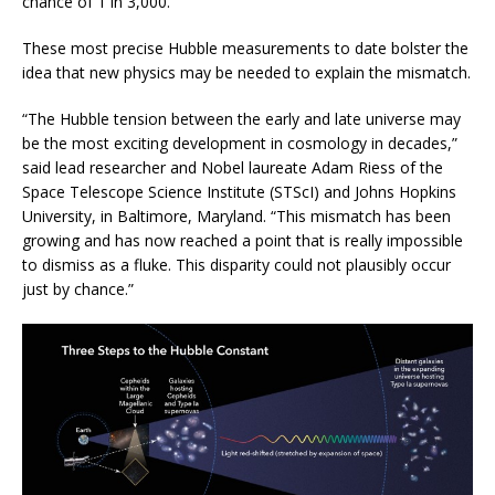
chance of 1 in 3,000.
These most precise Hubble measurements to date bolster the
idea that new physics may be needed to explain the mismatch.
“The Hubble tension between the early and late universe may
be the most exciting development in cosmology in decades,”
said lead researcher and Nobel laureate Adam Riess of the
Space Telescope Science Institute (STScI) and Johns Hopkins
University, in Baltimore, Maryland. “This mismatch has been
growing and has now reached a point that is really impossible
to dismiss as a fluke. This disparity could not plausibly occur
just by chance.”