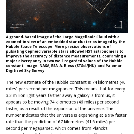
A ground-based image of the Large Magellanic Cloud with a
zoomed-in view of an embedded star cluster as imaged by the
Hubble Space Telescope. More precise observations of
pulsating Cepheid variable stars allowed HST astronomers to
improve the accuracy of distance measurements, confirming a
major discrepancy in two well-regarded values of the Hubble
constant. Image: NASA, ESA, A. Riess (STScI/JHU), and Palomar
Digitized Sky Survey
The new estimate of the Hubble constant is 74 kilometres (46
miles) per second per megaparsec. This means that for every
3.3 million light-years farther away a galaxy is from us, it
appears to be moving 74 kilometres (46 miles) per second
faster, as a result of the expansion of the universe. The
number indicates that the universe is expanding at a 9% faster
rate than the prediction of 67 kilometres (41.6 miles) per
second per megaparsec, which comes from Planck’s