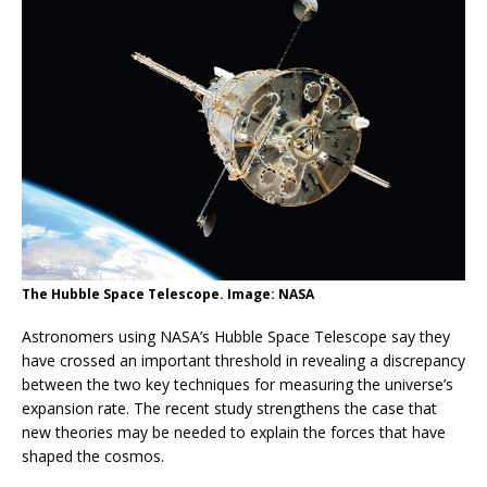
The Hubble Space Telescope. Image: NASA
Astronomers using NASA’s Hubble Space Telescope say they
have crossed an important threshold in revealing a discrepancy
between the two key techniques for measuring the universe’s
expansion rate. The recent study strengthens the case that
new theories may be needed to explain the forces that have
shaped the cosmos.