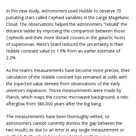
In this new study, astronomers used Hubble to observe 70
pulsating stars called Cepheid variables in the Large Magellanic
Cloud. The observations helped the astronomers “rebuild” the
distance ladder by improving the comparison between those
Cepheids and their more distant cousins in the galactic hosts
of supernovas. Riess’s team reduced the uncertainty in their
Hubble constant value to 1.9% from an earlier estimate of
2.2%.
As the team’s measurements have become more precise, their
calculation of the Hubble constant has remained at odds with
the expected value derived from observations of the early
universe’s expansion. Those measurements were made by
Planck, which maps the cosmic microwave background, a relic
afterglow from 380,000 years after the big bang.
The measurements have been thoroughly vetted, so
astronomers cannot currently dismiss the gap between the
two results as due to an error in any single measurement or