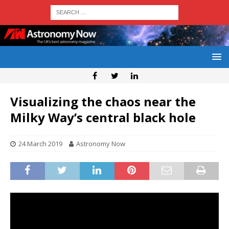
Visualizing the chaos near the
Milky Way’s central black hole
24 March 2019
Astronomy Now