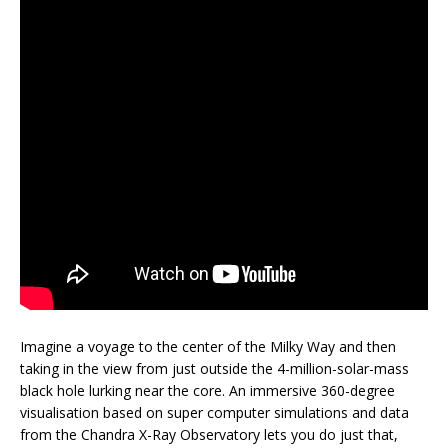
Imagine a voyage to the center of the Milky Way and then
taking in the view from just outside the 4-million-solar-mass
black hole lurking near the core. An immersive 360-degree
visualisation based on super computer simulations and data
from the Chandra X-Ray Observatory lets you do just that,