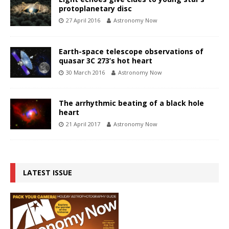
protoplanetary disc
27 April 2016
Astronomy Now
Earth-space telescope observations of
quasar 3C 273’s hot heart
30 March 2016
Astronomy Now
The arrhythmic beating of a black hole
heart
21 April 2017
Astronomy Now
LATEST ISSUE