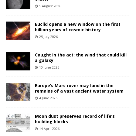
5 August 2026
Euclid opens a new window on the first
billion years of cosmic history
25 July 2026
Caught in the act: the wind that could kill
a galaxy
10 June 2026
Europe’s Mars rover may land in the
remains of a vast ancient water system
4 June 2026
Moon dust preserves record of life’s
building blocks
14 April 2026