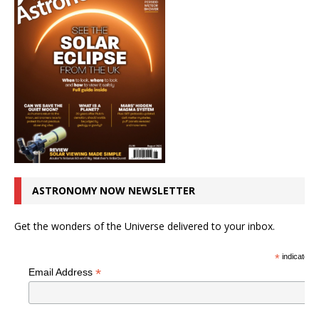
ASTRONOMY NOW NEWSLETTER
Get the wonders of the Universe delivered to your inbox.
*
indicates r
*
Email Address