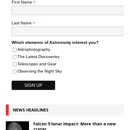
*
First Name
*
Last Name
Which elements of Astronomy interest you?
Astrophotography
The Latest Discoveries
Telescopes and Gear
Observing the Night Sky
NEWS HEADLINES
Falcon 9 lunar impact: More than a new
crater