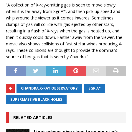
“A collection of X-ray-emitting gas is seen to move slowly
when it is far away from Sgr A*, and then pick up speed and
whip around the viewer as it comes inwards. Sometimes
clumps of gas will collide with gas ejected by other stars,
resulting in a flash of X-rays when the gas is heated up, and
then it quickly cools down. Farther away from the viewer, the
movie also shows collisions of fast stellar winds producing X-
rays. These collisions are thought to provide the dominant
source of hot gas that is seen by Chandra.”
CHANDRA X-RAY OBSERVATORY
SGR A*
SUPERMASSIVE BLACK HOLES
RELATED ARTICLES
Light echoes give clues to young star’s