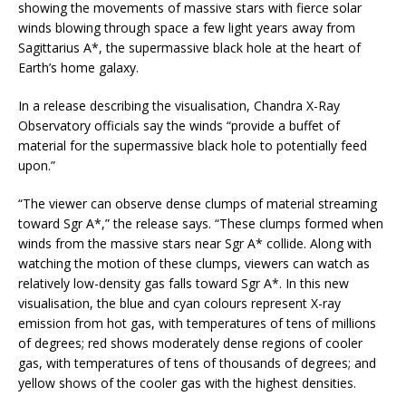
showing the movements of massive stars with fierce solar
winds blowing through space a few light years away from
Sagittarius A*, the supermassive black hole at the heart of
Earth’s home galaxy.
In a release describing the visualisation, Chandra X-Ray
Observatory officials say the winds “provide a buffet of
material for the supermassive black hole to potentially feed
upon.”
“The viewer can observe dense clumps of material streaming
toward Sgr A*,” the release says. “These clumps formed when
winds from the massive stars near Sgr A* collide. Along with
watching the motion of these clumps, viewers can watch as
relatively low-density gas falls toward Sgr A*. In this new
visualisation, the blue and cyan colours represent X-ray
emission from hot gas, with temperatures of tens of millions
of degrees; red shows moderately dense regions of cooler
gas, with temperatures of tens of thousands of degrees; and
yellow shows of the cooler gas with the highest densities.