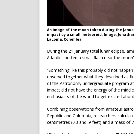
An image of the moon taken during the Januar
impact by a small meteoroid. Image: Jonathan
LaLoma, Colombia
During the 21 January total lunar eclipse, a
Atlantic spotted a small flash near the moon
“Something like this probably did not happe
observed together what they described as fir
of the Astronomy undergraduate program at t
impact did not have the energy of the middl
enthusiasts of the world to get excited about
Combining observations from amateur astro
Republic and Colombia, researchers calculat
centimetres (0.3 and .9 feet) and a mass of 