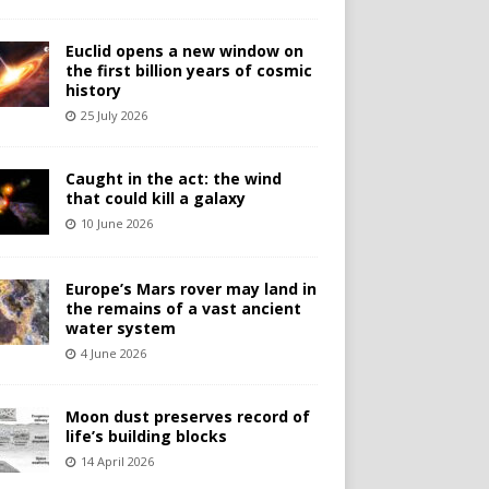
Euclid opens a new window on
the first billion years of cosmic
history
25 July 2026
Caught in the act: the wind
that could kill a galaxy
10 June 2026
Europe’s Mars rover may land in
the remains of a vast ancient
water system
4 June 2026
Moon dust preserves record of
life’s building blocks
14 April 2026