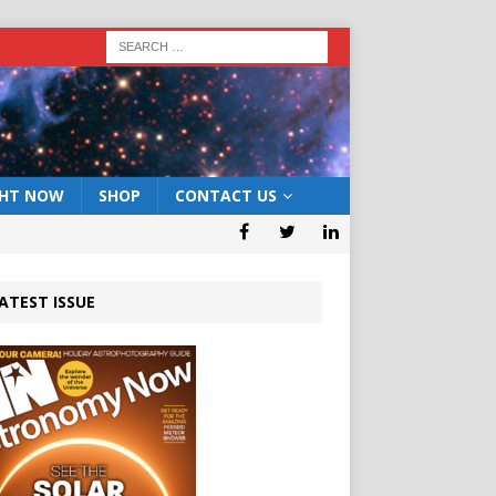
GHT NOW
SHOP
CONTACT US
ATEST ISSUE