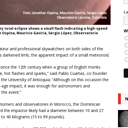
L
y total eclipse shows a small flash indicating a high-speed
Wh
 Ospina, Mauricio Gaviria, Sergio López, Observatorio
mateur and professional skywatchers on both sides of the
’s darkened limb, the apparent impact of a small meteoroid.
n since the 12th century when a group of English monks
e, hot flashes and sparks,” said Pablo Cuartas, co-founder
he University of Antioquia. “Although on this occasion the
e-age impact, it was enough for astronomers and
 the event.”
N
nomers and observatories in Morocco, the Dominican
ed the impactor likely had a diameter between 10 and 27
7 to 40 kilograms (15 to 99 pounds).