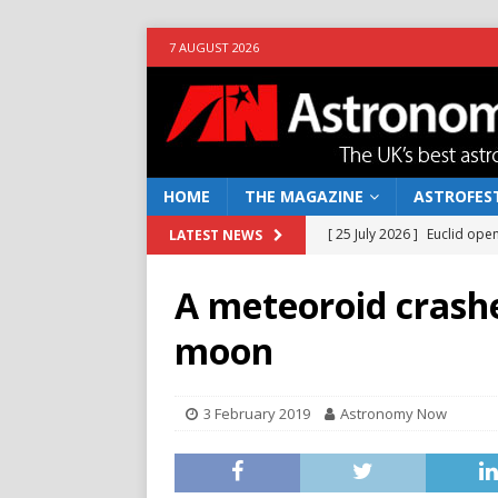
7 AUGUST 2026
HOME
THE MAGAZINE
ASTROFEST
[ 25 July 2026 ]
Euclid open
LATEST NEWS
NEWS
A meteoroid crash
[ 10 June 2026 ]
Caught in t
moon
[ 4 June 2026 ]
Europe’s Ma
NEWS
3 February 2019
Astronomy Now
[ 14 April 2026 ]
Moon dust
[ 5 August 2026 ]
Falcon 9