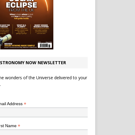
STRONOMY NOW NEWSLETTER
he wonders of the Universe delivered to your
.
*
indicates required
*
ail Address
*
rst Name