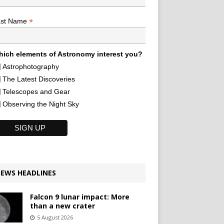
*
ast Name
ich elements of Astronomy interest you?
Astrophotography
The Latest Discoveries
Telescopes and Gear
Observing the Night Sky
EWS HEADLINES
Falcon 9 lunar impact: More
than a new crater
5 August 2026