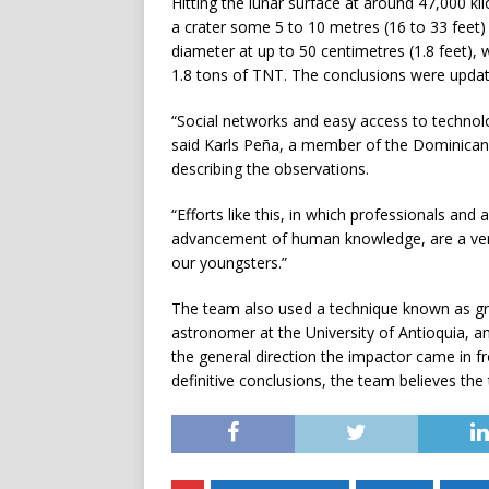
Hitting the lunar surface at around 47,000 ki
a crater some 5 to 10 metres (16 to 33 feet) 
diameter at up to 50 centimetres (1.8 feet),
1.8 tons of TNT. The conclusions were updat
“Social networks and easy access to technol
said Karls Peña, a member of the Dominican
describing the observations.
“Efforts like this, in which professionals an
advancement of human knowledge, are a very e
our youngsters.”
The team also used a technique known as gra
astronomer at the University of Antioquia, a
the general direction the impactor came in f
definitive conclusions, the team believes the 