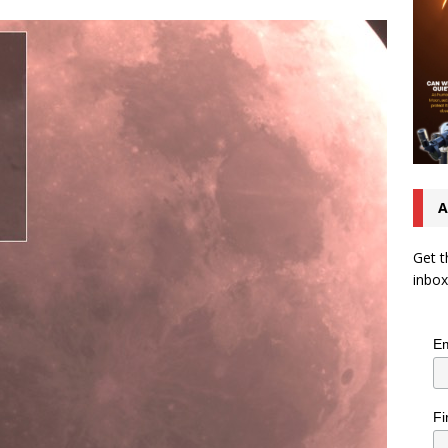
A
Get t
inbox
Em
Fi