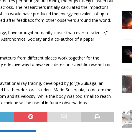
lometres per hour (28,000 mph), the object likely blasted out
across. The researchers initially calculated the impactor’s
 which would have produced the energy equivalent of up to
ed after feedback from other observers around the world.
ogy, have brought humanity closer than ever to science,”
 Astronomical Society and a co-author of a paper
d amateurs from different places work together for the
ffective way to awaken interest in scientific research in
vitational ray tracing, developed by Jorge Zuluaga, an
nd his then-doctoral student Mario Sucerquia, to determine
rom and its velocity. While the body was too small to reach
technique will be useful in future observations.