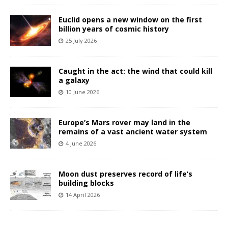
Euclid opens a new window on the first
billion years of cosmic history
25 July 2026
Caught in the act: the wind that could kill
a galaxy
10 June 2026
Europe’s Mars rover may land in the
remains of a vast ancient water system
4 June 2026
Moon dust preserves record of life’s
building blocks
14 April 2026