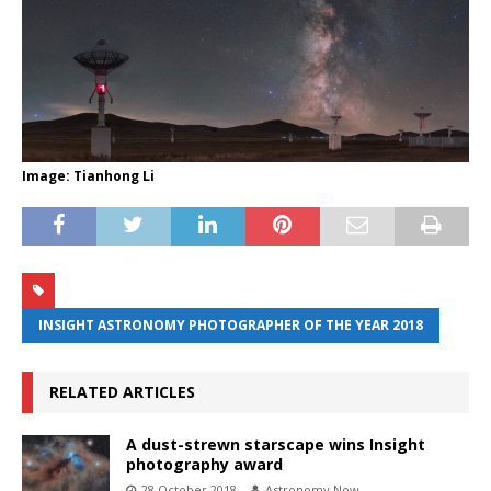
Image: Tianhong Li
INSIGHT ASTRONOMY PHOTOGRAPHER OF THE YEAR 2018
RELATED ARTICLES
A dust-strewn starscape wins Insight
photography award
28 October 2018
Astronomy Now