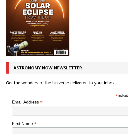
ASTRONOMY NOW NEWSLETTER
Get the wonders of the Universe delivered to your inbox.
*
indicates r
*
Email Address
*
First Name