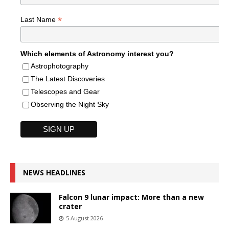
*
Last Name
Which elements of Astronomy interest you?
Astrophotography
The Latest Discoveries
Telescopes and Gear
Observing the Night Sky
NEWS HEADLINES
Falcon 9 lunar impact: More than a new
crater
5 August 2026