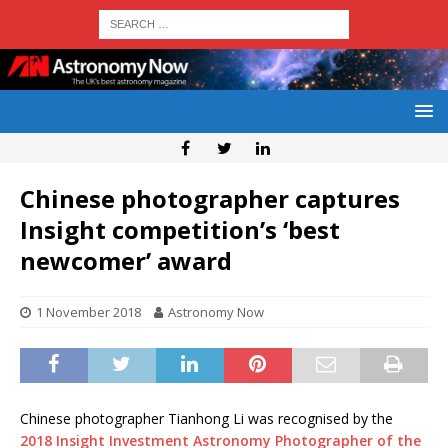
Chinese photographer captures
Insight competition’s ‘best
newcomer’ award
1 November 2018
Astronomy Now
Chinese photographer Tianhong Li was recognised by the
2018 Insight Investment Astronomy Photographer of the