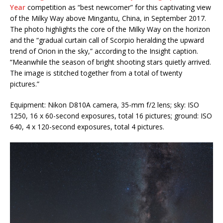
Year
competition as “best newcomer” for this captivating view
of the Milky Way above Mingantu, China, in September 2017.
The photo highlights the core of the Milky Way on the horizon
and the “gradual curtain call of Scorpio heralding the upward
trend of Orion in the sky,” according to the Insight caption.
“Meanwhile the season of bright shooting stars quietly arrived.
The image is stitched together from a total of twenty
pictures.”
Equipment: Nikon D810A camera, 35-mm f/2 lens; sky: ISO
1250, 16 x 60-second exposures, total 16 pictures; ground: ISO
640, 4 x 120-second exposures, total 4 pictures.