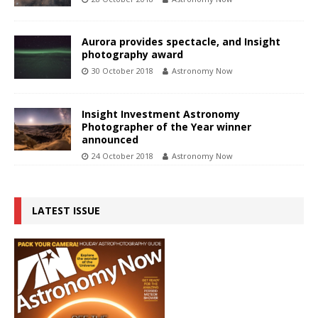
Aurora provides spectacle, and Insight
photography award
30 October 2018
Astronomy Now
Insight Investment Astronomy
Photographer of the Year winner
announced
24 October 2018
Astronomy Now
LATEST ISSUE