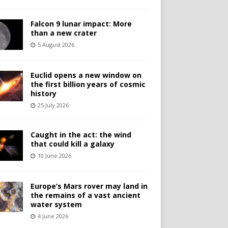
Falcon 9 lunar impact: More
than a new crater
5 August 2026
Euclid opens a new window on
the first billion years of cosmic
history
25 July 2026
Caught in the act: the wind
that could kill a galaxy
10 June 2026
Europe’s Mars rover may land in
the remains of a vast ancient
water system
4 June 2026