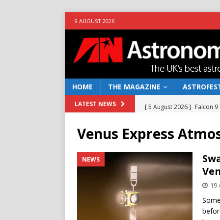
9 AUGUST 2026
HOME
THE MAGAZINE
ASTROFEST
[ 5 August 2026 ]
Falcon 9
LATEST NEWS
[ 25 July 2026 ]
Euclid open
Venus Express Atmos
NEWS
[ 10 June 2026 ]
Caught in t
Swa
NEWS
Ven
[ 4 June 2026 ]
Europe’s Ma
19 
NEWS
Some 
[ 7 August 2026 ]
How to o
befor