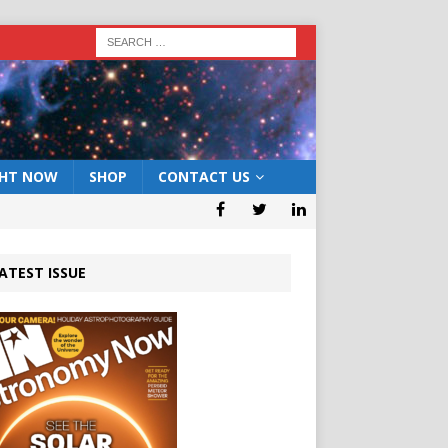
GHT NOW
SHOP
CONTACT US
ATEST ISSUE