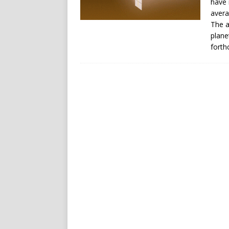
have 
avera
The a
plane
forth