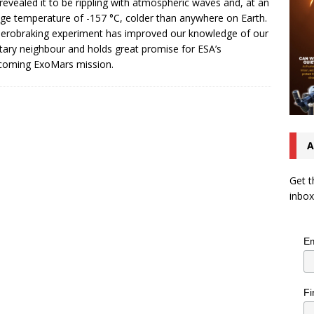
revealed it to be rippling with atmospheric waves and, at an
ge temperature of -157 °C, colder than anywhere on Earth.
erobraking experiment has improved our knowledge of our
tary neighbour and holds great promise for ESA’s
coming ExoMars mission.
A
Get t
inbox
Em
Fi