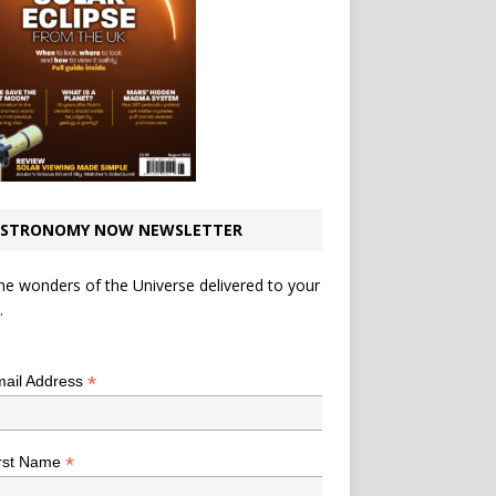
STRONOMY NOW NEWSLETTER
he wonders of the Universe delivered to your
.
*
indicates required
*
ail Address
*
rst Name