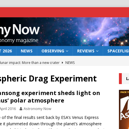
 2026
NEWS
OBSERVING
REVIEWS
SPACEFLI
 lunar impact: More than a new crater
NEWS
s a new window on the first billion years of cosmic history
pheric Drag Experiment
L
he act: the wind that could kill a galaxy
NEWS
nsong experiment sheds light on
us’ polar atmosphere
rs rover may land in the remains of a vast ancient water system
April 2016
Astronomy Now
of the final results sent back by ESA’s Venus Express
bserve the 12 August 2026 solar eclipse
ECLIPSE
e it plummeted down through the planet’s atmosphere