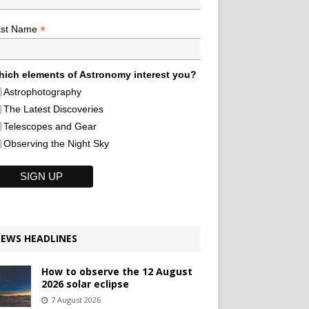
*
ast Name
ich elements of Astronomy interest you?
Astrophotography
The Latest Discoveries
Telescopes and Gear
Observing the Night Sky
EWS HEADLINES
How to observe the 12 August
2026 solar eclipse
7 August 2026