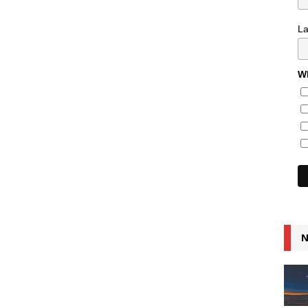
L
Wh
N