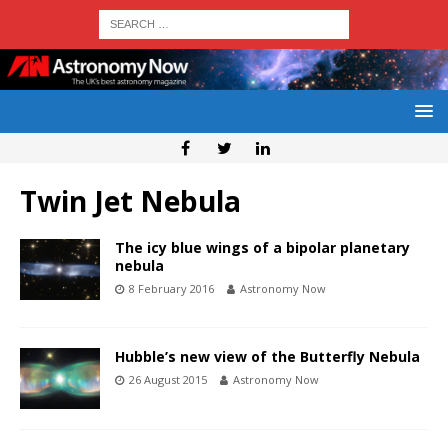
Twin Jet Nebula
The icy blue wings of a bipolar planetary
nebula
8 February 2016
Astronomy Now
Hubble’s new view of the Butterfly Nebula
26 August 2015
Astronomy Now