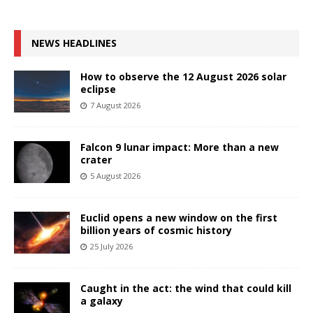
NEWS HEADLINES
How to observe the 12 August 2026 solar
eclipse
7 August 2026
Falcon 9 lunar impact: More than a new
crater
5 August 2026
Euclid opens a new window on the first
billion years of cosmic history
25 July 2026
Caught in the act: the wind that could kill
a galaxy