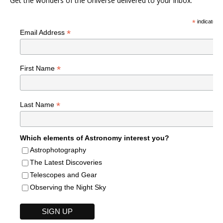
Get the wonders of the Universe delivered to your inbox.
*
indicates r
*
Email Address
*
First Name
*
Last Name
Which elements of Astronomy interest you?
Astrophotography
The Latest Discoveries
Telescopes and Gear
Observing the Night Sky