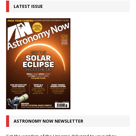
LATEST ISSUE
ASTRONOMY NOW NEWSLETTER