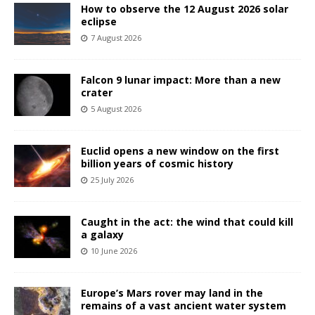
How to observe the 12 August 2026 solar
eclipse
7 August 2026
Falcon 9 lunar impact: More than a new
crater
5 August 2026
Euclid opens a new window on the first
billion years of cosmic history
25 July 2026
Caught in the act: the wind that could kill
a galaxy
10 June 2026
Europe’s Mars rover may land in the
remains of a vast ancient water system