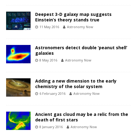
Deepest 3-D galaxy map suggests
Einstein’s theory stands true
11 May 2016
Astronomy Now
Astronomers detect double ‘peanut shell’
galaxies
8 May 2016
Astronomy Now
Adding a new dimension to the early
chemistry of the solar system
6 February 2016
Astronomy Now
Ancient gas cloud may be a relic from the
death of first stars
8 January 2016
Astronomy Now