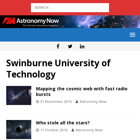
Swinburne University of
Technology
Mapping the cosmic web with fast radio
bursts
21 November 2016
Astronomy Now
Who stole all the stars?
11 October 2016
Astronomy Now