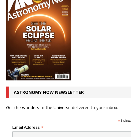
ASTRONOMY NOW NEWSLETTER
Get the wonders of the Universe delivered to your inbox.
*
indicates r
*
Email Address