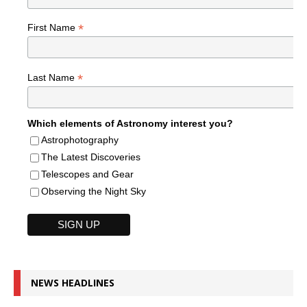
*
First Name
*
Last Name
Which elements of Astronomy interest you?
Astrophotography
The Latest Discoveries
Telescopes and Gear
Observing the Night Sky
NEWS HEADLINES