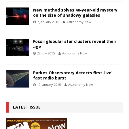
New method solves 40-year-old mystery
on the size of shadowy galaxies
7 January 2016
Astronomy Now
Fossil globular star clusters reveal their
age
28 July 2015
Astronomy Now
Parkes Observatory detects first ‘live’
fast radio burst
19 January 2015
Astronomy Now
LATEST ISSUE