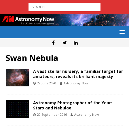
Swan Nebula
A vast stellar nursery, a familiar target for
amateurs, reveals its brilliant majesty
29 June 2020
Astronomy Now
Astronomy Photographer of the Year:
Stars and Nebulae
20 September 2016
Astronomy Now