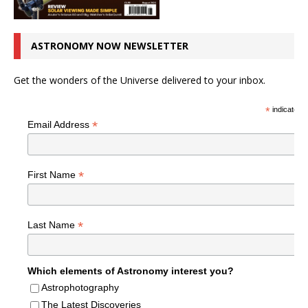
ASTRONOMY NOW NEWSLETTER
Get the wonders of the Universe delivered to your inbox.
*
indicates r
*
Email Address
*
First Name
*
Last Name
Which elements of Astronomy interest you?
Astrophotography
The Latest Discoveries