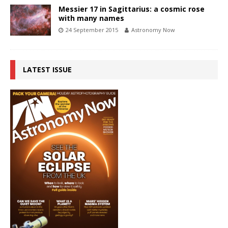
Messier 17 in Sagittarius: a cosmic rose
with many names
24 September 2015
Astronomy Now
LATEST ISSUE