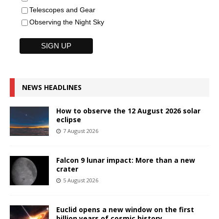
Telescopes and Gear
Observing the Night Sky
NEWS HEADLINES
How to observe the 12 August 2026 solar
eclipse
7 August 2026
Falcon 9 lunar impact: More than a new
crater
5 August 2026
Euclid opens a new window on the first
billion years of cosmic history