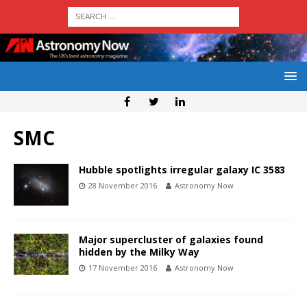
SMC
Hubble spotlights irregular galaxy IC 3583
28 November 2016
Astronomy Now
Major supercluster of galaxies found
hidden by the Milky Way
17 November 2016
Astronomy Now