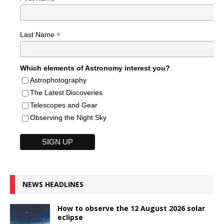
*
Last Name
Which elements of Astronomy interest you?
Astrophotography
The Latest Discoveries
Telescopes and Gear
Observing the Night Sky
NEWS HEADLINES
How to observe the 12 August 2026 solar
eclipse