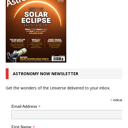
ASTRONOMY NOW NEWSLETTER
Get the wonders of the Universe delivered to your inbox.
*
indicates r
*
Email Address
*
First Name