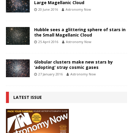
Large Magellanic Cloud
20 June 2016
Astronomy Now
Hubble sees a glittering sphere of stars in
the Small Magellanic Cloud
25 April 2016
Astronomy Now
Globular clusters make new stars by
‘adopting’ stray cosmic gases
27 January 2016
Astronomy Now
LATEST ISSUE