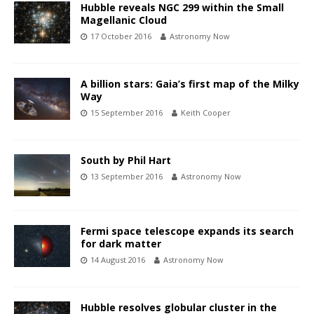
Hubble reveals NGC 299 within the Small
Magellanic Cloud
17 October 2016
Astronomy Now
A billion stars: Gaia’s first map of the Milky
Way
15 September 2016
Keith Cooper
South by Phil Hart
13 September 2016
Astronomy Now
Fermi space telescope expands its search
for dark matter
14 August 2016
Astronomy Now
Hubble resolves globular cluster in the