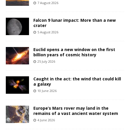
7 August 2026
Falcon 9 lunar impact: More than a new
crater
5 August 2026
Euclid opens a new window on the first
billion years of cosmic history
25 July 2026
Caught in the act: the wind that could kill
a galaxy
10 June 2026
Europe’s Mars rover may land in the
remains of a vast ancient water system
4 June 2026