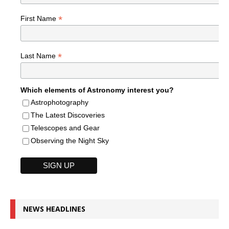
*
First Name
*
Last Name
Which elements of Astronomy interest you?
Astrophotography
The Latest Discoveries
Telescopes and Gear
Observing the Night Sky
NEWS HEADLINES