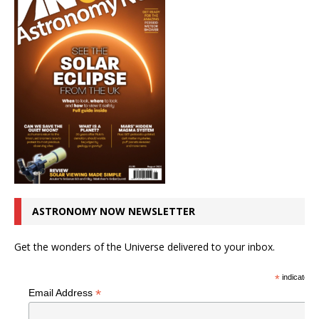
ASTRONOMY NOW NEWSLETTER
Get the wonders of the Universe delivered to your inbox.
*
indicates r
*
Email Address