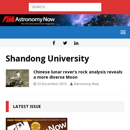
Shandong University
Chinese lunar rover’s rock analysis reveals
a more diverse Moon
23 December 2015
Astronomy Now
LATEST ISSUE