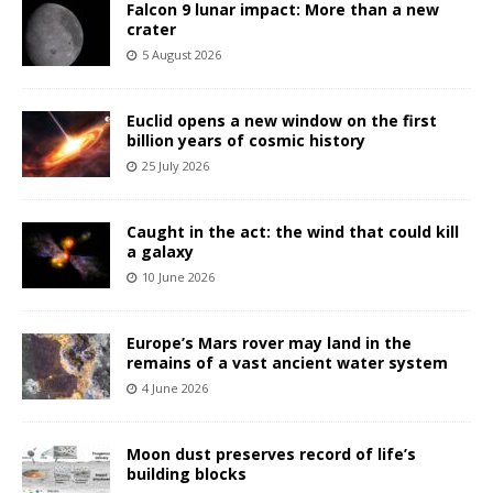
Falcon 9 lunar impact: More than a new
crater
5 August 2026
Euclid opens a new window on the first
billion years of cosmic history
25 July 2026
Caught in the act: the wind that could kill
a galaxy
10 June 2026
Europe’s Mars rover may land in the
remains of a vast ancient water system
4 June 2026
Moon dust preserves record of life’s
building blocks