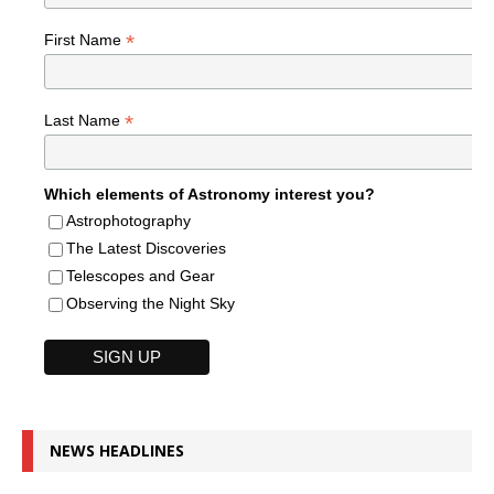
*
First Name
*
Last Name
Which elements of Astronomy interest you?
Astrophotography
The Latest Discoveries
Telescopes and Gear
Observing the Night Sky
NEWS HEADLINES