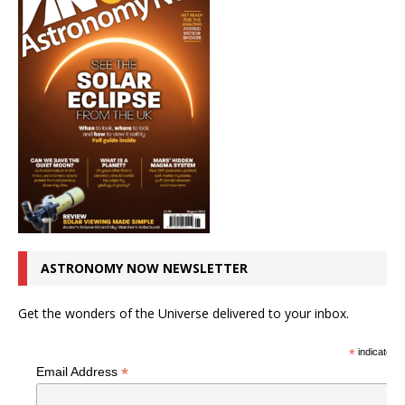
ASTRONOMY NOW NEWSLETTER
Get the wonders of the Universe delivered to your inbox.
*
indicates r
*
Email Address