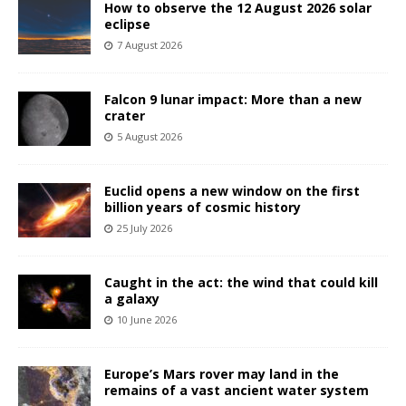
How to observe the 12 August 2026 solar
eclipse
7 August 2026
Falcon 9 lunar impact: More than a new
crater
5 August 2026
Euclid opens a new window on the first
billion years of cosmic history
25 July 2026
Caught in the act: the wind that could kill
a galaxy
10 June 2026
Europe’s Mars rover may land in the
remains of a vast ancient water system