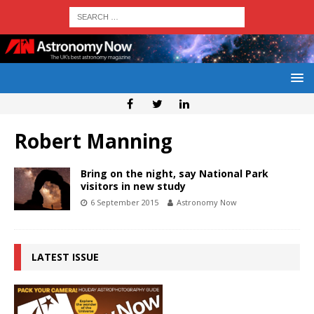
Robert Manning
Bring on the night, say National Park
visitors in new study
6 September 2015
Astronomy Now
LATEST ISSUE