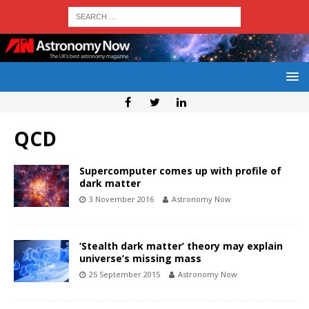
QCD
Supercomputer comes up with profile of
dark matter
3 November 2016
Astronomy Now
‘Stealth dark matter’ theory may explain
universe’s missing mass
25 September 2015
Astronomy Now