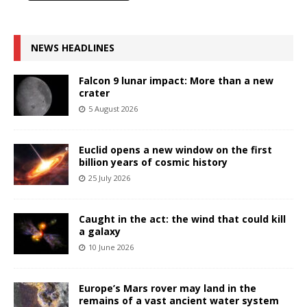
NEWS HEADLINES
Falcon 9 lunar impact: More than a new
crater
5 August 2026
Euclid opens a new window on the first
billion years of cosmic history
25 July 2026
Caught in the act: the wind that could kill
a galaxy
10 June 2026
Europe’s Mars rover may land in the
remains of a vast ancient water system