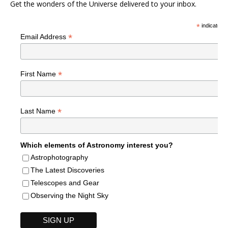
Get the wonders of the Universe delivered to your inbox.
*
indicates r
*
Email Address
*
First Name
*
Last Name
Which elements of Astronomy interest you?
Astrophotography
The Latest Discoveries
Telescopes and Gear
Observing the Night Sky