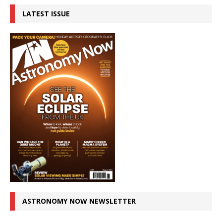
LATEST ISSUE
ASTRONOMY NOW NEWSLETTER