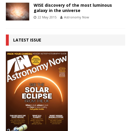
WISE discovery of the most luminous
galaxy in the universe
22 May 2015
Astronomy Now
LATEST ISSUE