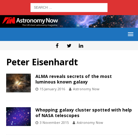
Peter Eisenhardt
ALMA reveals secrets of the most
luminous known galaxy
15 January 2016
Astronomy Now
Whopping galaxy cluster spotted with help
of NASA telescopes
3 November 2015
Astronomy Now