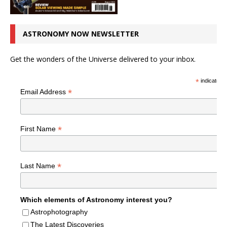
ASTRONOMY NOW NEWSLETTER
Get the wonders of the Universe delivered to your inbox.
*
indicates r
*
Email Address
*
First Name
*
Last Name
Which elements of Astronomy interest you?
Astrophotography
The Latest Discoveries