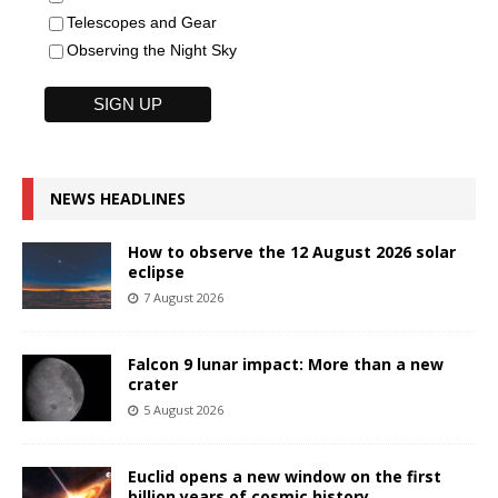
Telescopes and Gear
Observing the Night Sky
NEWS HEADLINES
How to observe the 12 August 2026 solar
eclipse
7 August 2026
Falcon 9 lunar impact: More than a new
crater
5 August 2026
Euclid opens a new window on the first
billion years of cosmic history