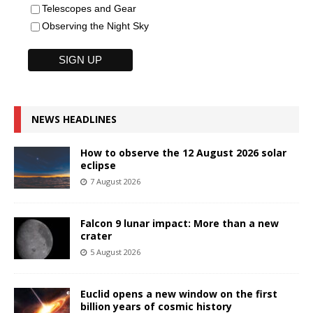
Telescopes and Gear
Observing the Night Sky
NEWS HEADLINES
How to observe the 12 August 2026 solar
eclipse
7 August 2026
Falcon 9 lunar impact: More than a new
crater
5 August 2026
Euclid opens a new window on the first
billion years of cosmic history