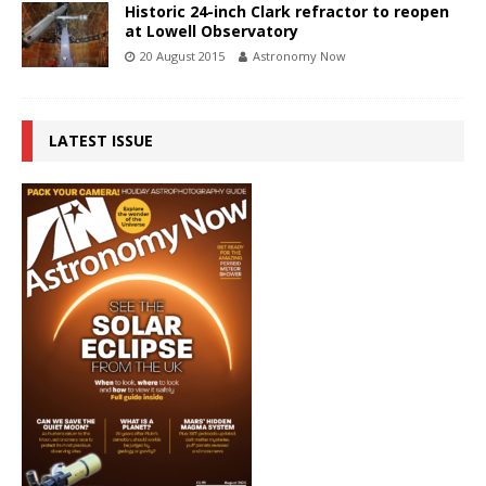
Historic 24-inch Clark refractor to reopen
at Lowell Observatory
20 August 2015
Astronomy Now
LATEST ISSUE