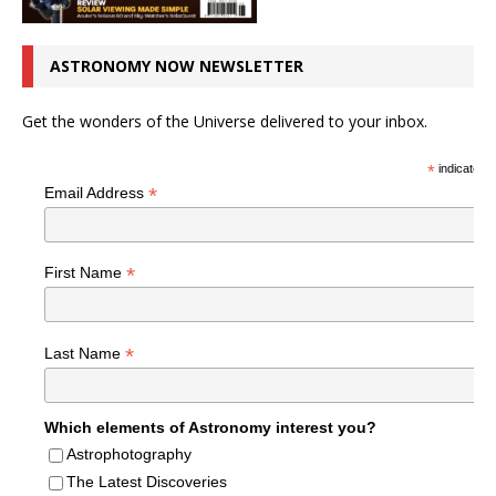
ASTRONOMY NOW NEWSLETTER
Get the wonders of the Universe delivered to your inbox.
*
indicates r
*
Email Address
*
First Name
*
Last Name
Which elements of Astronomy interest you?
Astrophotography
The Latest Discoveries