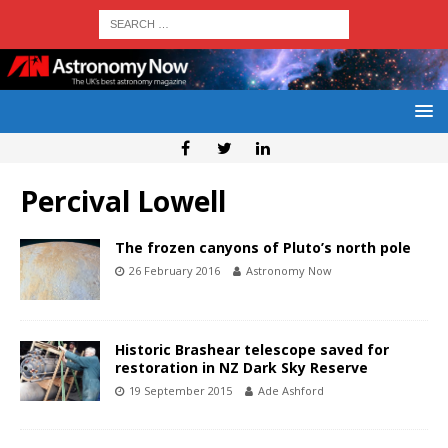
Percival Lowell
The frozen canyons of Pluto’s north pole
26 February 2016
Astronomy Now
Historic Brashear telescope saved for
restoration in NZ Dark Sky Reserve
19 September 2015
Ade Ashford