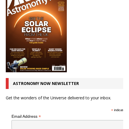
ASTRONOMY NOW NEWSLETTER
Get the wonders of the Universe delivered to your inbox.
*
indicates r
*
Email Address