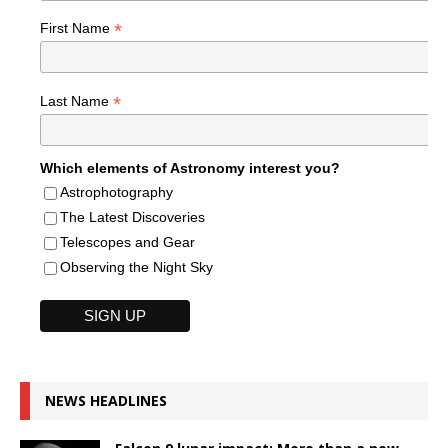
*
First Name
*
Last Name
Which elements of Astronomy interest you?
Astrophotography
The Latest Discoveries
Telescopes and Gear
Observing the Night Sky
NEWS HEADLINES