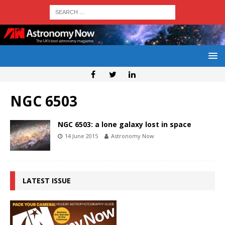
NGC 6503
NGC 6503: a lone galaxy lost in space
14 June 2015
Astronomy Now
LATEST ISSUE