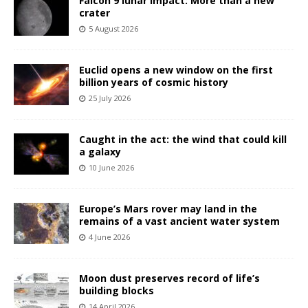
Falcon 9 lunar impact: More than a new
crater
5 August 2026
Euclid opens a new window on the first
billion years of cosmic history
25 July 2026
Caught in the act: the wind that could kill
a galaxy
10 June 2026
Europe’s Mars rover may land in the
remains of a vast ancient water system
4 June 2026
Moon dust preserves record of life’s
building blocks
14 April 2026