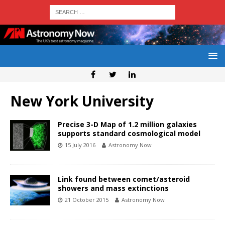
New York University
Precise 3-D Map of 1.2 million galaxies
supports standard cosmological model
15 July 2016
Astronomy Now
Link found between comet/asteroid
showers and mass extinctions
21 October 2015
Astronomy Now