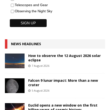
Telescopes and Gear
Observing the Night Sky
NEWS HEADLINES
How to observe the 12 August 2026 solar
eclipse
7 August 2026
Falcon 9 lunar impact: More than a new
crater
5 August 2026
Euclid opens a new window on the first
billion years of cosmic history