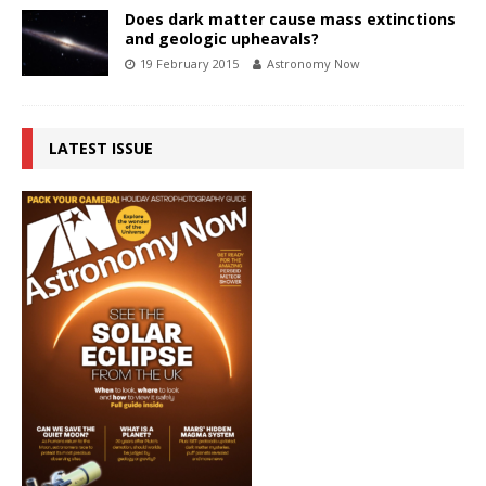
Does dark matter cause mass extinctions
and geologic upheavals?
19 February 2015
Astronomy Now
LATEST ISSUE