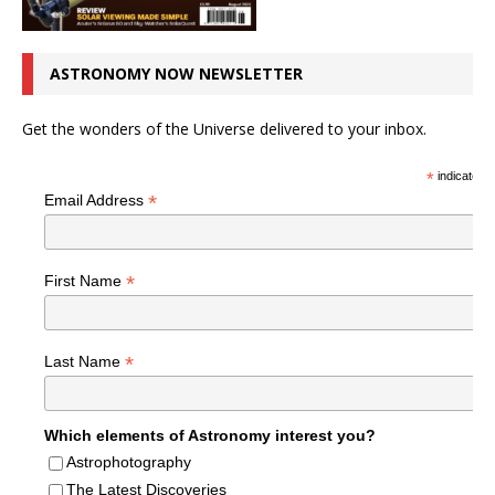
ASTRONOMY NOW NEWSLETTER
Get the wonders of the Universe delivered to your inbox.
*
indicates r
*
Email Address
*
First Name
*
Last Name
Which elements of Astronomy interest you?
Astrophotography
The Latest Discoveries