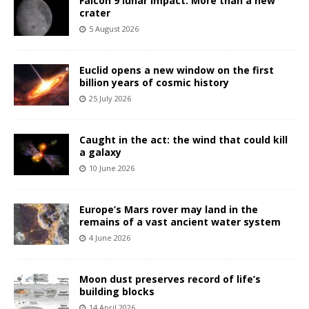
Falcon 9 lunar impact: More than a new
crater
5 August 2026
Euclid opens a new window on the first
billion years of cosmic history
25 July 2026
Caught in the act: the wind that could kill
a galaxy
10 June 2026
Europe’s Mars rover may land in the
remains of a vast ancient water system
4 June 2026
Moon dust preserves record of life’s
building blocks
14 April 2026