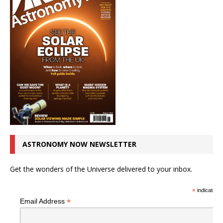
ASTRONOMY NOW NEWSLETTER
Get the wonders of the Universe delivered to your inbox.
*
indicates r
*
Email Address