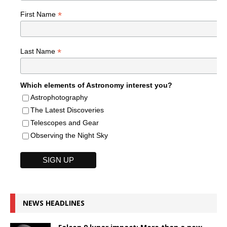
*
First Name
*
Last Name
Which elements of Astronomy interest you?
Astrophotography
The Latest Discoveries
Telescopes and Gear
Observing the Night Sky
NEWS HEADLINES