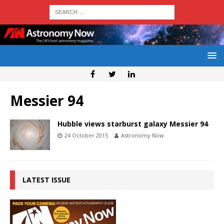
Messier 94
Hubble views starburst galaxy Messier 94
24 October 2015
Astronomy Now
LATEST ISSUE