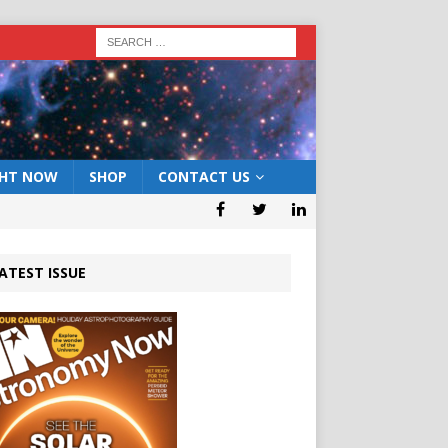
GHT NOW
SHOP
CONTACT US
ATEST ISSUE