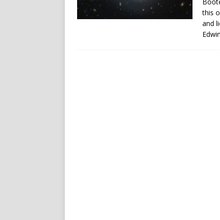
Boöte
this 
and l
Edwin