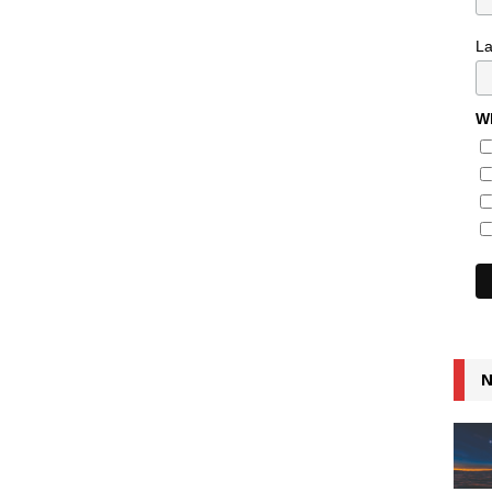
L
Wh
N