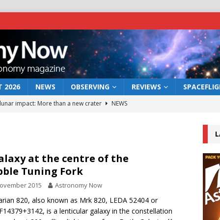
 2026
NEWS
OBSERVING
REVIEWS
SPACEFLI
 lunar impact: More than a new crater
NEWS
s a new window on the first billion years of cosmic history
L
he act: the wind that could kill a galaxy
NEWS
alaxy at the centre of the
ble Tuning Fork
rs rover may land in the remains of a vast ancient water system
November 2015
Astronomy Now
rian 820, also known as Mrk 820, LEDA 52404 or
bserve the 12 August 2026 solar eclipse
ECLIPSE
F14379+3142, is a lenticular galaxy in the constellation