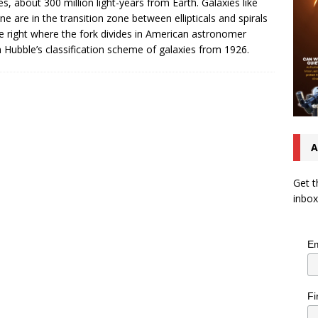
s, about 300 million light-years from Earth. Galaxies like
one are in the transition zone between ellipticals and spirals
ie right where the fork divides in American astronomer
 Hubble’s classification scheme of galaxies from 1926.
A
Get t
inbox
Em
Fi