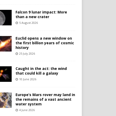
Falcon 9 lunar impact: More
than a new crater
5 August 2026
Euclid opens a new window on
the first billion years of cosmic
history
25 July 2026
Caught in the act: the wind
that could kill a galaxy
10 June 2026
Europe’s Mars rover may land in
the remains of a vast ancient
water system
4 June 2026