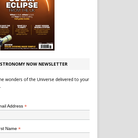
STRONOMY NOW NEWSLETTER
he wonders of the Universe delivered to your
.
*
indicates required
*
ail Address
*
rst Name