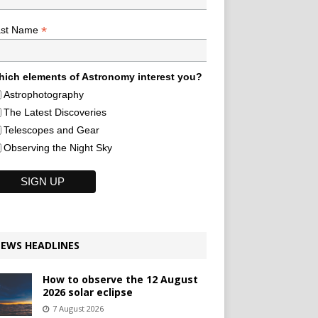
*
ast Name
ich elements of Astronomy interest you?
Astrophotography
The Latest Discoveries
Telescopes and Gear
Observing the Night Sky
EWS HEADLINES
How to observe the 12 August
2026 solar eclipse
7 August 2026