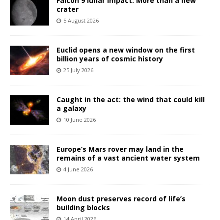
Falcon 9 lunar impact: More than a new
crater
5 August 2026
Euclid opens a new window on the first
billion years of cosmic history
25 July 2026
Caught in the act: the wind that could kill
a galaxy
10 June 2026
Europe’s Mars rover may land in the
remains of a vast ancient water system
4 June 2026
Moon dust preserves record of life’s
building blocks
14 April 2026