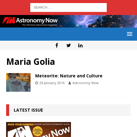
Maria Golia
Meteorite: Nature and Culture
26 January 2016
Astronomy Now
LATEST ISSUE