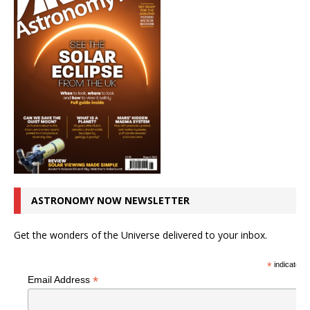
ASTRONOMY NOW NEWSLETTER
Get the wonders of the Universe delivered to your inbox.
*
indicates r
*
Email Address