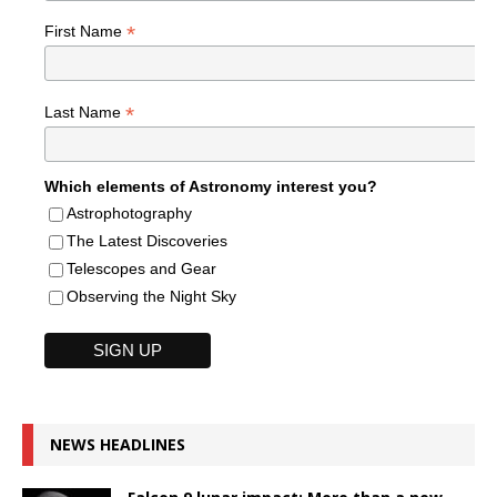
*
First Name
*
Last Name
Which elements of Astronomy interest you?
Astrophotography
The Latest Discoveries
Telescopes and Gear
Observing the Night Sky
NEWS HEADLINES