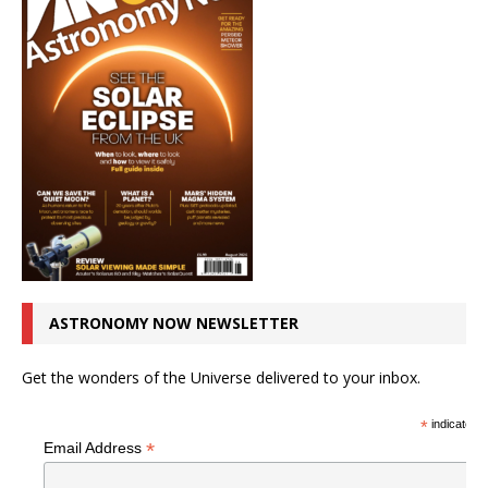
ASTRONOMY NOW NEWSLETTER
Get the wonders of the Universe delivered to your inbox.
*
indicates r
*
Email Address