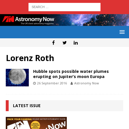
Lorenz Roth
Hubble spots possible water plumes
erupting on Jupiter’s moon Europa
26 September 2016
Astronomy Now
LATEST ISSUE