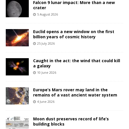
Falcon 9 lunar impact: More than a new
crater
5 August 2026
Euclid opens a new window on the first
billion years of cosmic history
25 July 2026
Caught in the act: the wind that could kill
a galaxy
10 June 2026
Europe’s Mars rover may land in the
remains of a vast ancient water system
4 June 2026
Moon dust preserves record of life’s
building blocks