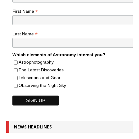
*
First Name
*
Last Name
Which elements of Astronomy interest you?
Astrophotography
The Latest Discoveries
Telescopes and Gear
Observing the Night Sky
NEWS HEADLINES