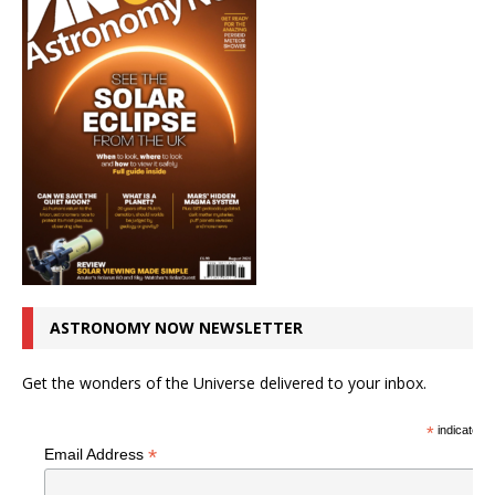
ASTRONOMY NOW NEWSLETTER
Get the wonders of the Universe delivered to your inbox.
*
indicates r
*
Email Address