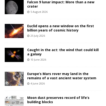
Falcon 9 lunar impact: More than a new
crater
5 August 2026
Euclid opens a new window on the first
billion years of cosmic history
25 July 2026
Caught in the act: the wind that could kill
a galaxy
10 June 2026
Europe’s Mars rover may land in the
remains of a vast ancient water system
4 June 2026
Moon dust preserves record of life’s
building blocks