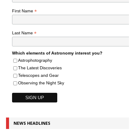
*
First Name
*
Last Name
Which elements of Astronomy interest you?
Astrophotography
The Latest Discoveries
Telescopes and Gear
Observing the Night Sky
NEWS HEADLINES