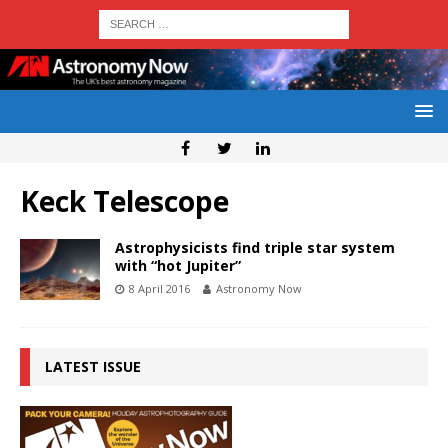
Keck Telescope
Astrophysicists find triple star system
with “hot Jupiter”
8 April 2016
Astronomy Now
LATEST ISSUE