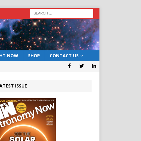
GHT NOW
SHOP
CONTACT US
ATEST ISSUE