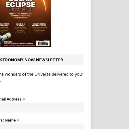
STRONOMY NOW NEWSLETTER
he wonders of the Universe delivered to your
.
*
indicates required
*
ail Address
*
rst Name