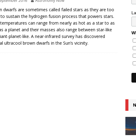
September 2016
Astronomy Now
 dwarfs are sometimes called failed stars as they are too
L
 to sustain the hydrogen fusion process that powers stars.
 temperatures can range from nearly as hot as a star to as
as a planet and their masses also range between star-like
Wh
iant-planet-like. A near-infrared survey has discovered
al ultracool brown dwarfs in the Sun’s vicinity.
N