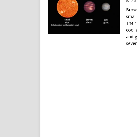
7 
Brown
small
Their
cool 
and g
sever