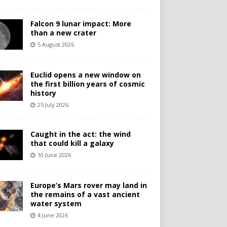
Falcon 9 lunar impact: More
than a new crater
5 August 2026
Euclid opens a new window on
the first billion years of cosmic
history
25 July 2026
Caught in the act: the wind
that could kill a galaxy
10 June 2026
Europe’s Mars rover may land in
the remains of a vast ancient
water system
4 June 2026