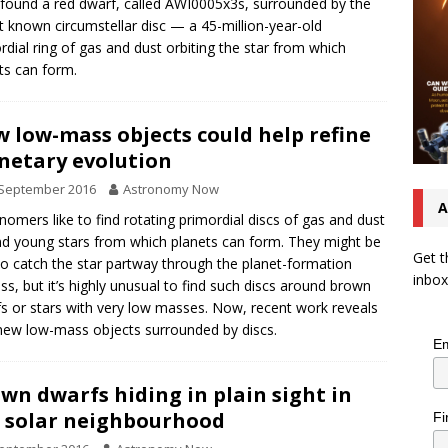
found a red dwarf, called AWI0005x3s, surrounded by the
t known circumstellar disc — a 45-million-year-old
rdial ring of gas and dust orbiting the star from which
ts can form.
 low-mass objects could help refine
netary evolution
 September 2016
Astronomy Now
A
nomers like to find rotating primordial discs of gas and dust
d young stars from which planets can form. They might be
Get t
to catch the star partway through the planet-formation
inbox
ss, but it’s highly unusual to find such discs around brown
s or stars with very low masses. Now, recent work reveals
new low-mass objects surrounded by discs.
Em
wn dwarfs hiding in plain sight in
 solar neighbourhood
Fi