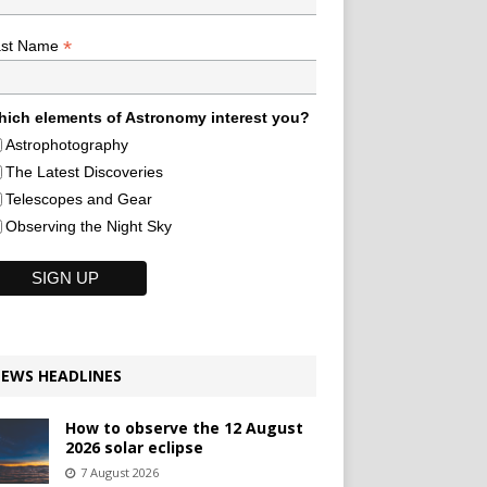
*
ast Name
ich elements of Astronomy interest you?
Astrophotography
The Latest Discoveries
Telescopes and Gear
Observing the Night Sky
EWS HEADLINES
How to observe the 12 August
2026 solar eclipse
7 August 2026