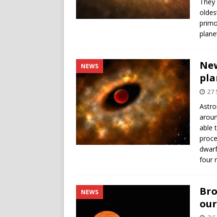
They 
oldes
primo
plane
New
NEWS
pla
27
Astro
aroun
able 
proce
dwarf
four 
Bro
NEWS
our