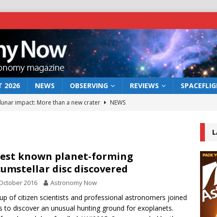
 2026
NEWS
OBSERVING
REVIEWS
SPACEFLI
 lunar impact: More than a new crater
NEWS
s a new window on the first billion years of cosmic history
L
he act: the wind that could kill a galaxy
NEWS
est known planet-forming
cumstellar disc discovered
rs rover may land in the remains of a vast ancient water system
October 2016
Astronomy Now
up of citizen scientists and professional astronomers joined
bserve the 12 August 2026 solar eclipse
ECLIPSE
s to discover an unusual hunting ground for exoplanets.