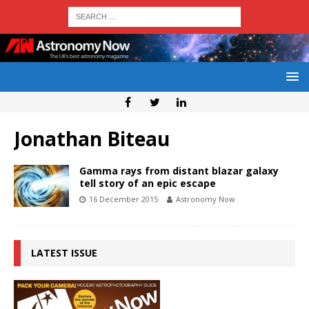
Jonathan Biteau
Gamma rays from distant blazar galaxy
tell story of an epic escape
16 December 2015
Astronomy Now
LATEST ISSUE