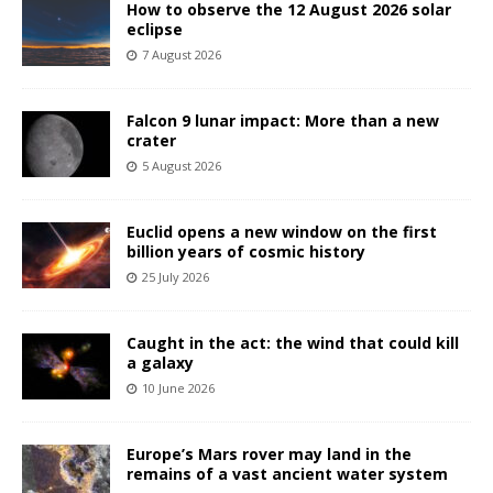
How to observe the 12 August 2026 solar
eclipse
7 August 2026
Falcon 9 lunar impact: More than a new
crater
5 August 2026
Euclid opens a new window on the first
billion years of cosmic history
25 July 2026
Caught in the act: the wind that could kill
a galaxy
10 June 2026
Europe’s Mars rover may land in the
remains of a vast ancient water system