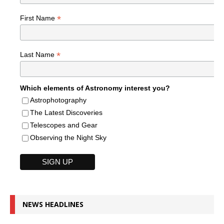
*
First Name
*
Last Name
Which elements of Astronomy interest you?
Astrophotography
The Latest Discoveries
Telescopes and Gear
Observing the Night Sky
NEWS HEADLINES