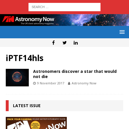
iPTF14hls
Astronomers discover a star that would
not die
9 November 2017
Astronomy Now
LATEST ISSUE