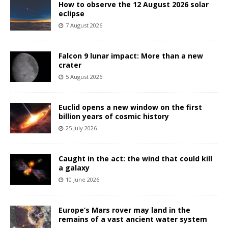
How to observe the 12 August 2026 solar
eclipse
7 August 2026
Falcon 9 lunar impact: More than a new
crater
5 August 2026
Euclid opens a new window on the first
billion years of cosmic history
25 July 2026
Caught in the act: the wind that could kill
a galaxy
10 June 2026
Europe’s Mars rover may land in the
remains of a vast ancient water system