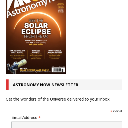
ASTRONOMY NOW NEWSLETTER
Get the wonders of the Universe delivered to your inbox.
*
indicates r
*
Email Address