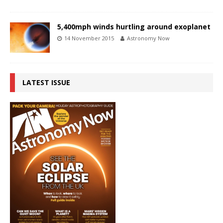
5,400mph winds hurtling around exoplanet
14 November 2015
Astronomy Now
LATEST ISSUE