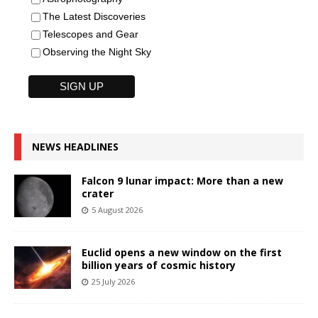
The Latest Discoveries
Telescopes and Gear
Observing the Night Sky
NEWS HEADLINES
Falcon 9 lunar impact: More than a new
crater
5 August 2026
Euclid opens a new window on the first
billion years of cosmic history
25 July 2026