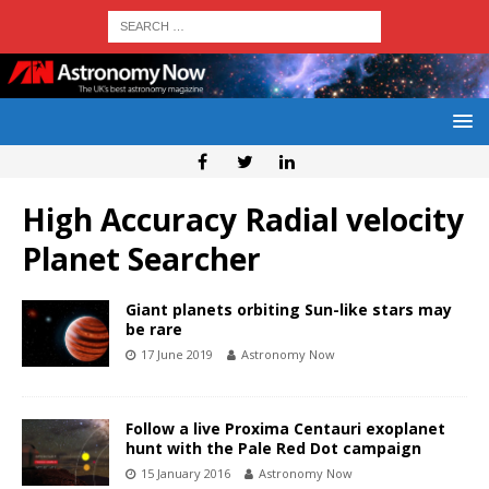
High Accuracy Radial velocity
Planet Searcher
Giant planets orbiting Sun-like stars may
be rare
17 June 2019
Astronomy Now
Follow a live Proxima Centauri exoplanet
hunt with the Pale Red Dot campaign
15 January 2016
Astronomy Now