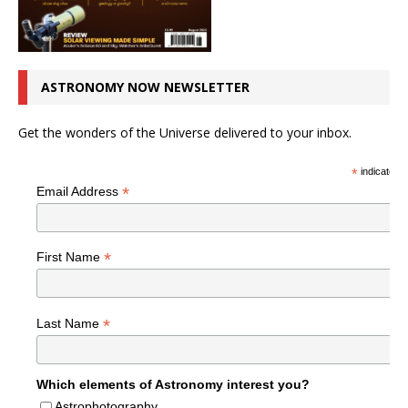
ASTRONOMY NOW NEWSLETTER
Get the wonders of the Universe delivered to your inbox.
*
indicates r
*
Email Address
*
First Name
*
Last Name
Which elements of Astronomy interest you?
Astrophotography