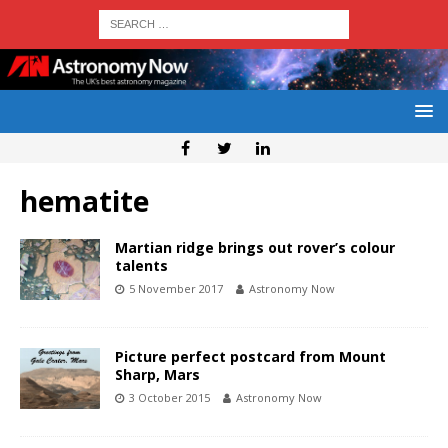
hematite
Martian ridge brings out rover’s colour
talents
5 November 2017
Astronomy Now
Picture perfect postcard from Mount
Sharp, Mars
3 October 2015
Astronomy Now