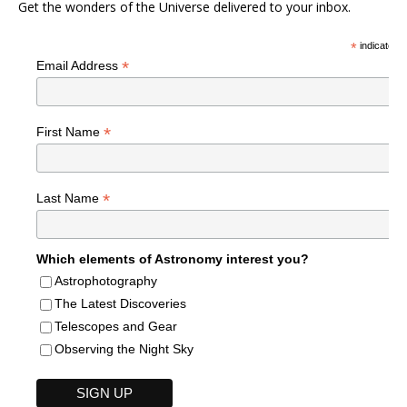
Get the wonders of the Universe delivered to your inbox.
*
indicates r
*
Email Address
*
First Name
*
Last Name
Which elements of Astronomy interest you?
Astrophotography
The Latest Discoveries
Telescopes and Gear
Observing the Night Sky