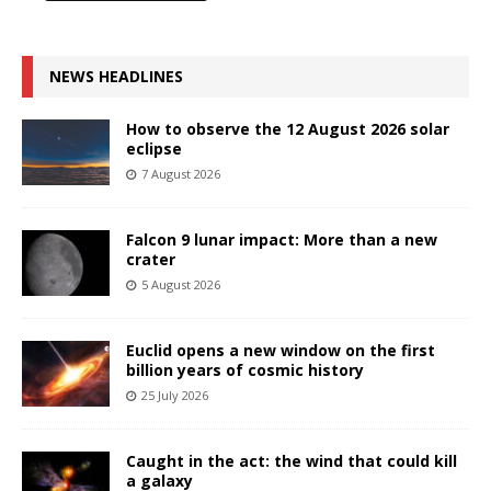
NEWS HEADLINES
How to observe the 12 August 2026 solar
eclipse
7 August 2026
Falcon 9 lunar impact: More than a new
crater
5 August 2026
Euclid opens a new window on the first
billion years of cosmic history
25 July 2026
Caught in the act: the wind that could kill
a galaxy