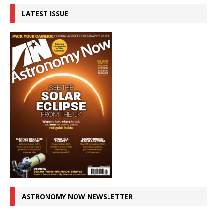
LATEST ISSUE
ASTRONOMY NOW NEWSLETTER