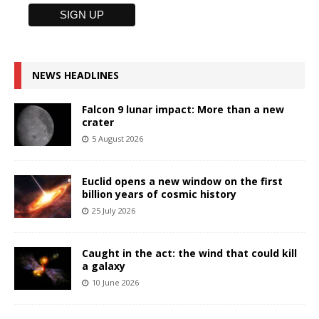
NEWS HEADLINES
Falcon 9 lunar impact: More than a new
crater
5 August 2026
Euclid opens a new window on the first
billion years of cosmic history
25 July 2026
Caught in the act: the wind that could kill
a galaxy
10 June 2026