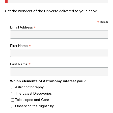
Get the wonders of the Universe delivered to your inbox.
*
indicates r
*
Email Address
*
First Name
*
Last Name
Which elements of Astronomy interest you?
Astrophotography
The Latest Discoveries
Telescopes and Gear
Observing the Night Sky