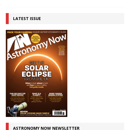
LATEST ISSUE
ASTRONOMY NOW NEWSLETTER