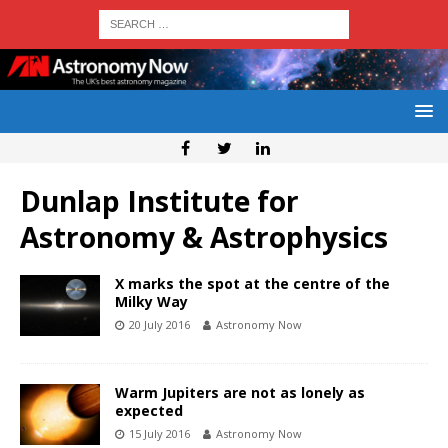
Dunlap Institute for
Astronomy & Astrophysics
X marks the spot at the centre of the
Milky Way
20 July 2016
Astronomy Now
Warm Jupiters are not as lonely as
expected
15 July 2016
Astronomy Now