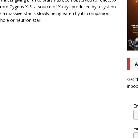
from Cygnus X-3, a source of X-rays produced by a system
 a massive star is slowly being eaten by its companion
 hole or neutron star.
A
Get t
inbox
Em
Fi