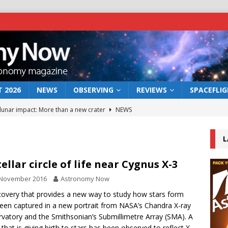
 2026
NEWS
OBSERVING
REVIEWS
SPACEFLI
 lunar impact: More than a new crater
NEWS
s a new window on the first billion years of cosmic history
L
he act: the wind that could kill a galaxy
NEWS
tellar circle of life near Cygnus X-3
rs rover may land in the remains of a vast ancient water system
 November 2016
Astronomy Now
covery that provides a new way to study how stars form
een captured in a new portrait from NASA’s Chandra X-ray
bserve the 12 August 2026 solar eclipse
ECLIPSE
vatory and the Smithsonian’s Submillimetre Array (SMA). A
 that is giving birth to stars has been observed to reflect X-