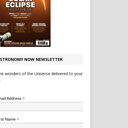
STRONOMY NOW NEWSLETTER
he wonders of the Universe delivered to your
.
*
indicates required
*
ail Address
*
rst Name