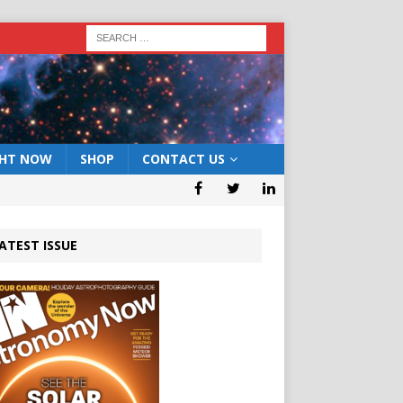
GHT NOW
SHOP
CONTACT US
ATEST ISSUE