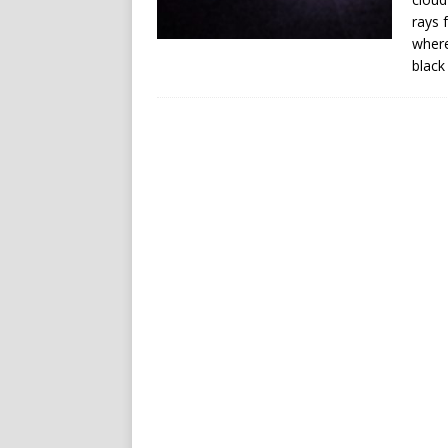
rays 
where
black