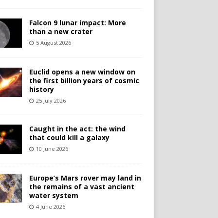
Falcon 9 lunar impact: More
than a new crater
5 August 2026
Euclid opens a new window on
the first billion years of cosmic
history
25 July 2026
Caught in the act: the wind
that could kill a galaxy
10 June 2026
Europe’s Mars rover may land in
the remains of a vast ancient
water system
4 June 2026