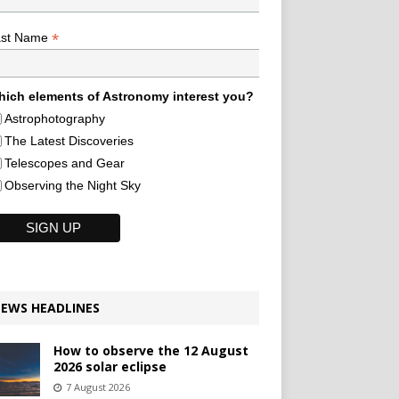
*
ast Name
ich elements of Astronomy interest you?
Astrophotography
The Latest Discoveries
Telescopes and Gear
Observing the Night Sky
EWS HEADLINES
How to observe the 12 August
2026 solar eclipse
7 August 2026