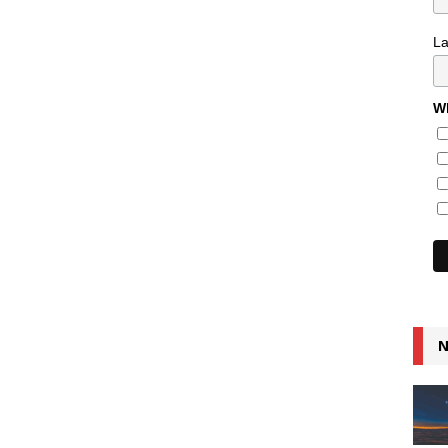
L
Wh
N