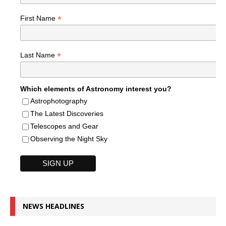
*
First Name
*
Last Name
Which elements of Astronomy interest you?
Astrophotography
The Latest Discoveries
Telescopes and Gear
Observing the Night Sky
NEWS HEADLINES