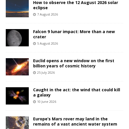
How to observe the 12 August 2026 solar
eclipse
7 August 2026
Falcon 9 lunar impact: More than a new
crater
5 August 2026
Euclid opens a new window on the first
billion years of cosmic history
25 July 2026
Caught in the act: the wind that could kill
a galaxy
10 June 2026
Europe’s Mars rover may land in the
remains of a vast ancient water system