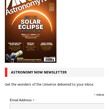
ASTRONOMY NOW NEWSLETTER
Get the wonders of the Universe delivered to your inbox.
*
indicates r
*
Email Address