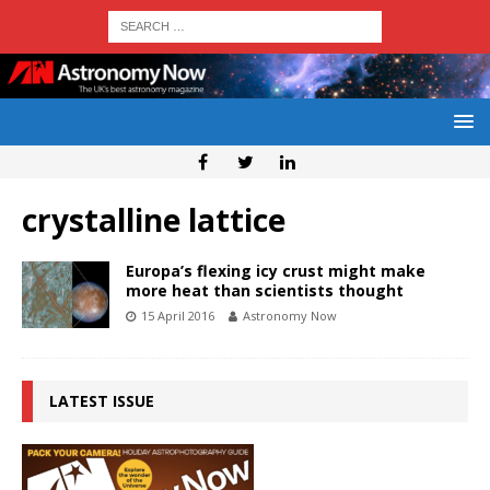
crystalline lattice
Europa’s flexing icy crust might make
more heat than scientists thought
15 April 2016
Astronomy Now
LATEST ISSUE