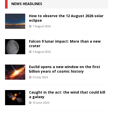
NEWS HEADLINES
How to observe the 12 August 2026 solar
eclipse
7 August 2026
Falcon 9 lunar impact: More than a new
crater
5 August 2026
Euclid opens a new window on the first
billion years of cosmic history
25 July 2026
Caught in the act: the wind that could kill
a galaxy
10 June 2026