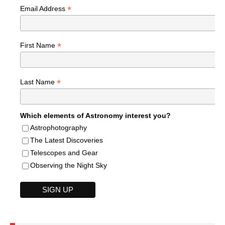
*
Email Address
*
First Name
*
Last Name
Which elements of Astronomy interest you?
Astrophotography
The Latest Discoveries
Telescopes and Gear
Observing the Night Sky