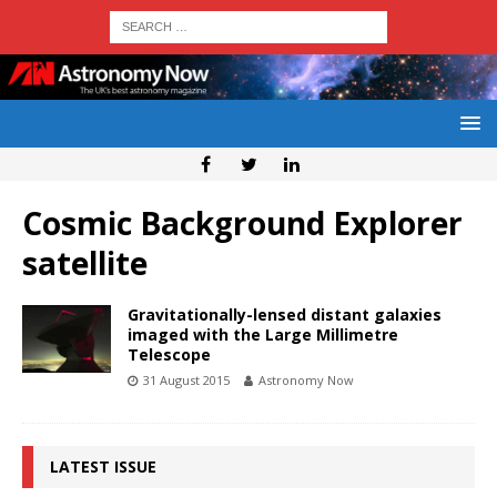
Cosmic Background Explorer
satellite
Gravitationally-lensed distant galaxies
imaged with the Large Millimetre
Telescope
31 August 2015
Astronomy Now
LATEST ISSUE