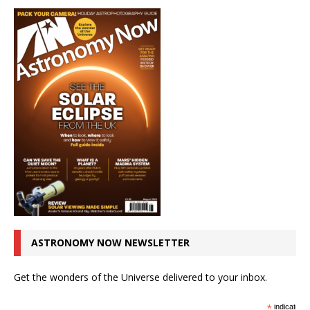
ASTRONOMY NOW NEWSLETTER
Get the wonders of the Universe delivered to your inbox.
*
indicates r