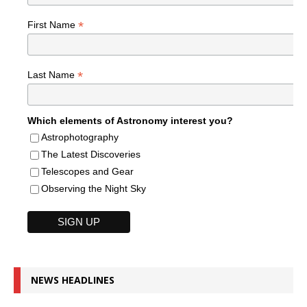
*
First Name
*
Last Name
Which elements of Astronomy interest you?
Astrophotography
The Latest Discoveries
Telescopes and Gear
Observing the Night Sky
NEWS HEADLINES