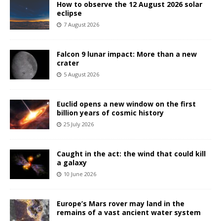
How to observe the 12 August 2026 solar
eclipse
7 August 2026
Falcon 9 lunar impact: More than a new
crater
5 August 2026
Euclid opens a new window on the first
billion years of cosmic history
25 July 2026
Caught in the act: the wind that could kill
a galaxy
10 June 2026
Europe’s Mars rover may land in the
remains of a vast ancient water system