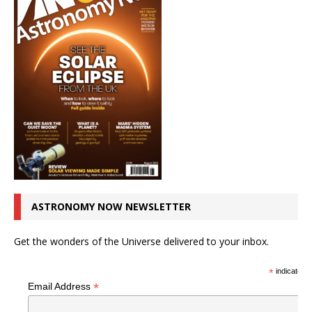
ASTRONOMY NOW NEWSLETTER
Get the wonders of the Universe delivered to your inbox.
*
indicates r
*
Email Address