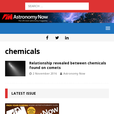
chemicals
Relationship revealed between chemicals
found on comets
2 November 2016
Astronomy Now
LATEST ISSUE