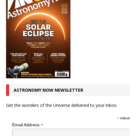
ASTRONOMY NOW NEWSLETTER
Get the wonders of the Universe delivered to your inbox.
*
indicates r
*
Email Address