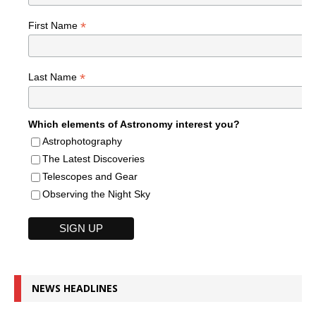
*
First Name
*
Last Name
Which elements of Astronomy interest you?
Astrophotography
The Latest Discoveries
Telescopes and Gear
Observing the Night Sky
NEWS HEADLINES