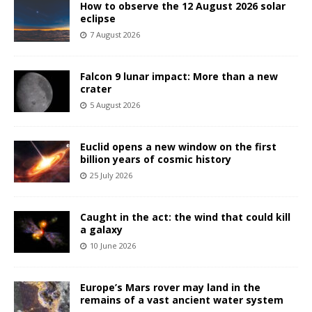
How to observe the 12 August 2026 solar
eclipse
7 August 2026
Falcon 9 lunar impact: More than a new
crater
5 August 2026
Euclid opens a new window on the first
billion years of cosmic history
25 July 2026
Caught in the act: the wind that could kill
a galaxy
10 June 2026
Europe’s Mars rover may land in the
remains of a vast ancient water system