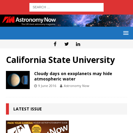
California State University
Cloudy days on exoplanets may hide
atmospheric water
9 June 2016
Astronomy Now
LATEST ISSUE