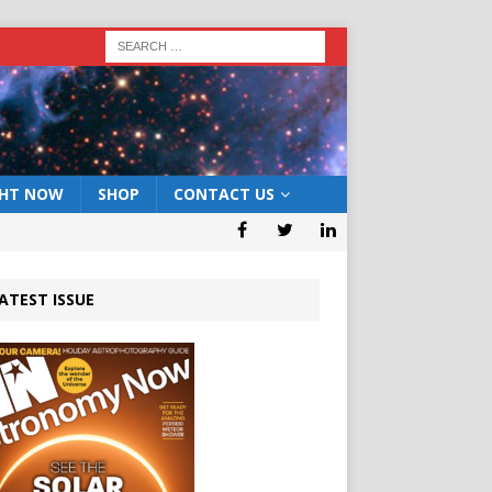
GHT NOW
SHOP
CONTACT US
ATEST ISSUE