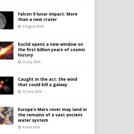
Falcon 9 lunar impact: More
than a new crater
5 August 2026
Euclid opens a new window on
the first billion years of cosmic
history
25 July 2026
Caught in the act: the wind
that could kill a galaxy
10 June 2026
Europe’s Mars rover may land in
the remains of a vast ancient
water system
4 June 2026