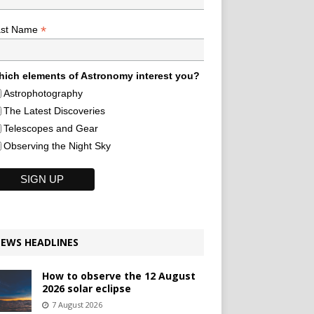
*
ast Name
ich elements of Astronomy interest you?
Astrophotography
The Latest Discoveries
Telescopes and Gear
Observing the Night Sky
EWS HEADLINES
How to observe the 12 August
2026 solar eclipse
7 August 2026