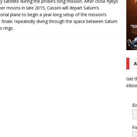
icy satellite during the probe’s long mission. After close flybys
her moons in late 2015, Cassini will depart Saturn’s
orial plane to begin a year-long setup of the mission’s
 finale: repeatedly diving through the space between Saturn
s rings.
A
Get t
inbox
Em
Fi