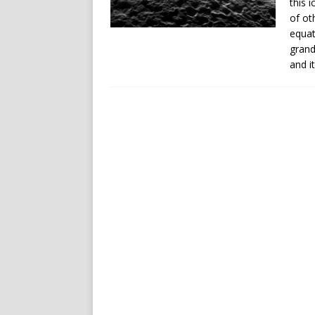
this 
of ot
equat
grand
and it