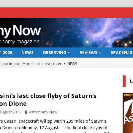
 2026
NEWS
OBSERVING
REVIEWS
SPACEFLI
 lunar impact: More than a new crater
NEWS
s a new window on the first billion years of cosmic history
L
he act: the wind that could kill a galaxy
NEWS
sini’s last close flyby of Saturn’s
on Dione
rs rover may land in the remains of a vast ancient water system
August 2015
Astronomy Now
s Cassini spacecraft will zip within 295 miles of Saturn’s
bserve the 12 August 2026 solar eclipse
ECLIPSE
Dione on Monday, 17 August — the final close flyby of