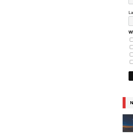
L
Wh
N