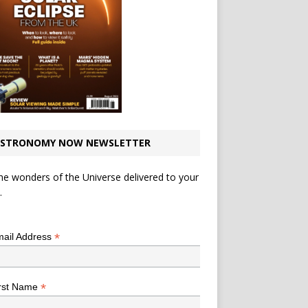
STRONOMY NOW NEWSLETTER
he wonders of the Universe delivered to your
.
*
indicates required
*
ail Address
*
rst Name