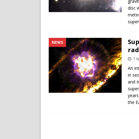
gravi
disc 
meteo
super
Sup
NEWS
rad
7 A
An in
in se
and I
super
years
the E