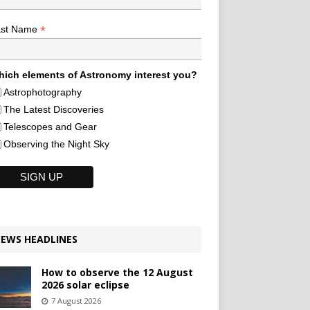
*
ast Name
ich elements of Astronomy interest you?
Astrophotography
The Latest Discoveries
Telescopes and Gear
Observing the Night Sky
EWS HEADLINES
How to observe the 12 August
2026 solar eclipse
7 August 2026