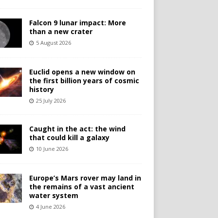
Falcon 9 lunar impact: More
than a new crater
5 August 2026
Euclid opens a new window on
the first billion years of cosmic
history
25 July 2026
Caught in the act: the wind
that could kill a galaxy
10 June 2026
Europe’s Mars rover may land in
the remains of a vast ancient
water system
4 June 2026