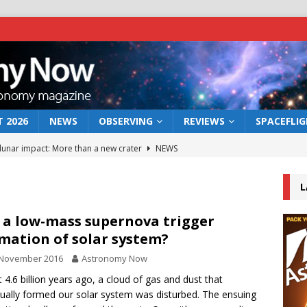
 2026
NEWS
OBSERVING
REVIEWS
SPACEFLI
 lunar impact: More than a new crater
NEWS
s a new window on the first billion years of cosmic history
L
he act: the wind that could kill a galaxy
NEWS
 a low-mass supernova trigger
mation of solar system?
rs rover may land in the remains of a vast ancient water system
 November 2016
Astronomy Now
 4.6 billion years ago, a cloud of gas and dust that
bserve the 12 August 2026 solar eclipse
ECLIPSE
ually formed our solar system was disturbed. The ensuing