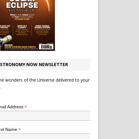
STRONOMY NOW NEWSLETTER
he wonders of the Universe delivered to your
.
*
indicates required
*
ail Address
*
rst Name