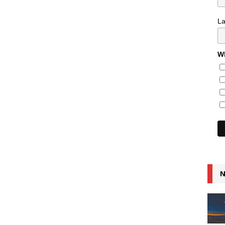
L
Wh
N