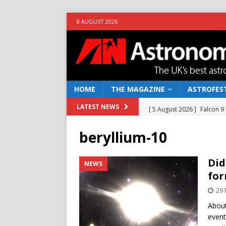
8 AUGUST 2026
HOME
THE MAGAZINE
ASTROFEST
[ 5 August 2026 ]
Falcon 9
LATEST NEWS
[ 25 July 2026 ]
Euclid open
beryllium-10
NEWS
[ 10 June 2026 ]
Caught in t
Did
NEWS
for
[ 4 June 2026 ]
Europe’s Ma
29
NEWS
About
[ 7 August 2026 ]
How to o
event