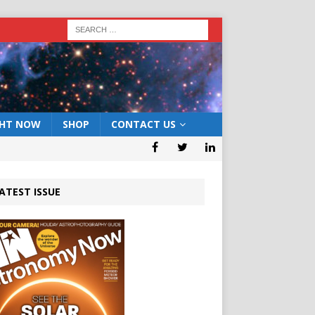
GHT NOW
SHOP
CONTACT US
ATEST ISSUE