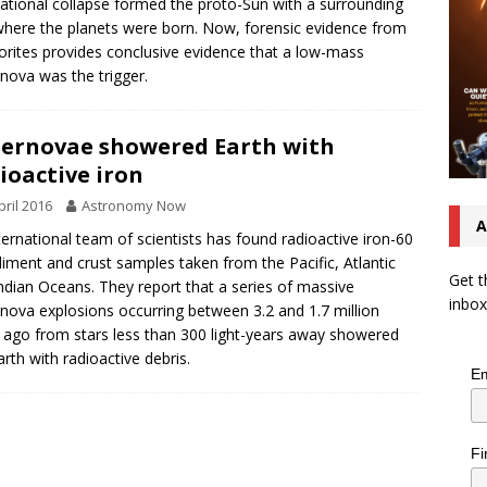
tational collapse formed the proto-Sun with a surrounding
where the planets were born. Now, forensic evidence from
rites provides conclusive evidence that a low-mass
nova was the trigger.
ernovae showered Earth with
ioactive iron
pril 2016
Astronomy Now
A
ternational team of scientists has found radioactive iron-60
diment and crust samples taken from the Pacific, Atlantic
Get t
ndian Oceans. They report that a series of massive
inbox
nova explosions occurring between 3.2 and 1.7 million
 ago from stars less than 300 light-years away showered
arth with radioactive debris.
Em
Fi