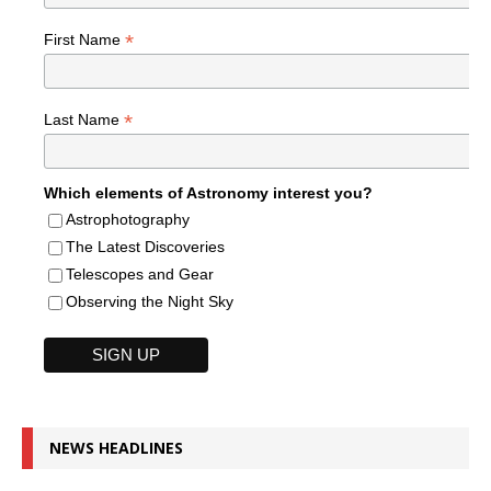
*
First Name
*
Last Name
Which elements of Astronomy interest you?
Astrophotography
The Latest Discoveries
Telescopes and Gear
Observing the Night Sky
NEWS HEADLINES