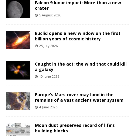
Falcon 9 lunar impact: More than a new
crater
5 August 2026
Euclid opens a new window on the first
billion years of cosmic history
25 July 2026
Caught in the act: the wind that could kill
a galaxy
10 June 2026
Europe’s Mars rover may land in the
remains of a vast ancient water system
4 June 2026
Moon dust preserves record of life’s
building blocks