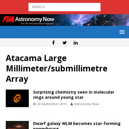
Atacama Large
Millimeter/submillimetre
Array
Surprising chemistry seen in molecular
rings around young star
24 September 2015
Astronomy Now
Dwarf galaxy WLM becomes star-forming
powerhouse