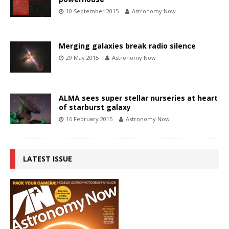
10 September 2015
Astronomy Now
Merging galaxies break radio silence
29 May 2015
Astronomy Now
ALMA sees super stellar nurseries at heart
of starburst galaxy
16 February 2015
Astronomy Now
LATEST ISSUE