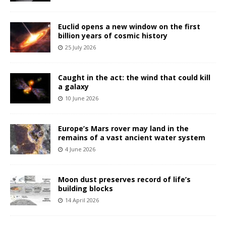
Euclid opens a new window on the first
billion years of cosmic history
25 July 2026
Caught in the act: the wind that could kill
a galaxy
10 June 2026
Europe’s Mars rover may land in the
remains of a vast ancient water system
4 June 2026
Moon dust preserves record of life’s
building blocks
14 April 2026