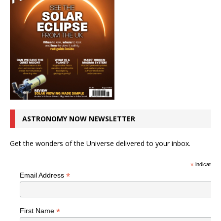
ASTRONOMY NOW NEWSLETTER
Get the wonders of the Universe delivered to your inbox.
*
indicates r
*
Email Address
*
First Name