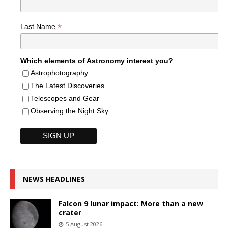
*
Last Name
Which elements of Astronomy interest you?
Astrophotography
The Latest Discoveries
Telescopes and Gear
Observing the Night Sky
NEWS HEADLINES
Falcon 9 lunar impact: More than a new
crater
5 August 2026