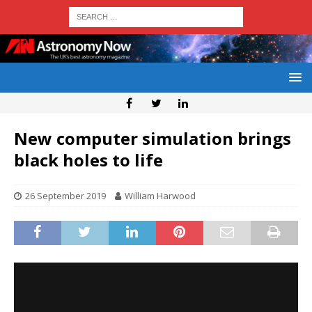
New computer simulation brings
black holes to life
26 September 2019
William Harwood