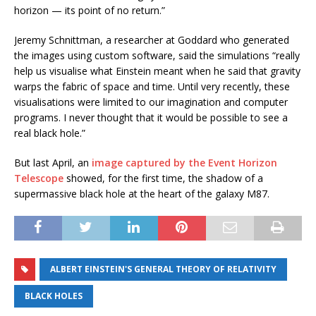
horizon — its point of no return.”
Jeremy Schnittman, a researcher at Goddard who generated
the images using custom software, said the simulations “really
help us visualise what Einstein meant when he said that gravity
warps the fabric of space and time. Until very recently, these
visualisations were limited to our imagination and computer
programs. I never thought that it would be possible to see a
real black hole.”
But last April, an
image captured by the Event Horizon
Telescope
showed, for the first time, the shadow of a
supermassive black hole at the heart of the galaxy M87.
ALBERT EINSTEIN'S GENERAL THEORY OF RELATIVITY
BLACK HOLES