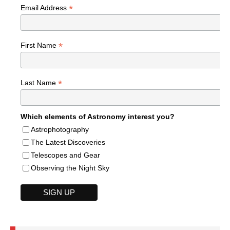
*
Email Address
*
First Name
*
Last Name
Which elements of Astronomy interest you?
Astrophotography
The Latest Discoveries
Telescopes and Gear
Observing the Night Sky