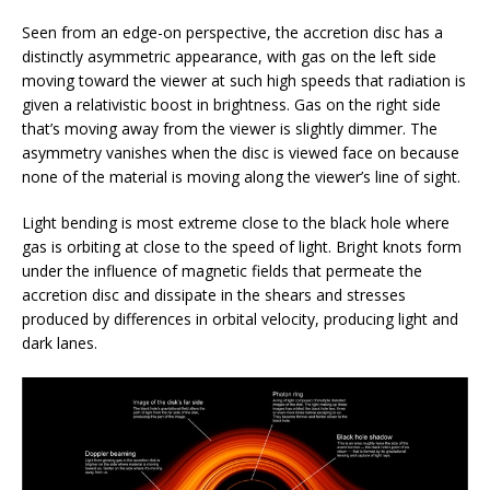
Seen from an edge-on perspective, the accretion disc has a
distinctly asymmetric appearance, with gas on the left side
moving toward the viewer at such high speeds that radiation is
given a relativistic boost in brightness. Gas on the right side
that’s moving away from the viewer is slightly dimmer. The
asymmetry vanishes when the disc is viewed face on because
none of the material is moving along the viewer’s line of sight.
Light bending is most extreme close to the black hole where
gas is orbiting at close to the speed of light. Bright knots form
under the influence of magnetic fields that permeate the
accretion disc and dissipate in the shears and stresses
produced by differences in orbital velocity, producing light and
dark lanes.