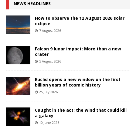
NEWS HEADLINES
How to observe the 12 August 2026 solar
eclipse
7 August 2026
Falcon 9 lunar impact: More than a new
crater
5 August 2026
Euclid opens a new window on the first
billion years of cosmic history
25 July 2026
Caught in the act: the wind that could kill
a galaxy
10 June 2026