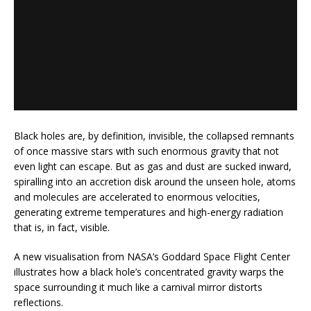
Black holes are, by definition, invisible, the collapsed remnants
of once massive stars with such enormous gravity that not
even light can escape. But as gas and dust are sucked inward,
spiralling into an accretion disk around the unseen hole, atoms
and molecules are accelerated to enormous velocities,
generating extreme temperatures and high-energy radiation
that is, in fact, visible.
A new visualisation from NASA’s Goddard Space Flight Center
illustrates how a black hole’s concentrated gravity warps the
space surrounding it much like a carnival mirror distorts
reflections.