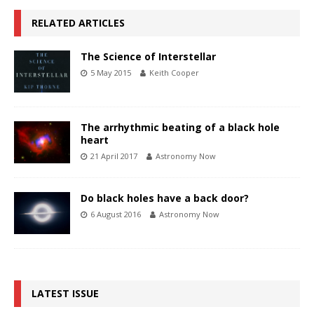
RELATED ARTICLES
The Science of Interstellar
5 May 2015
Keith Cooper
The arrhythmic beating of a black hole
heart
21 April 2017
Astronomy Now
Do black holes have a back door?
6 August 2016
Astronomy Now
LATEST ISSUE