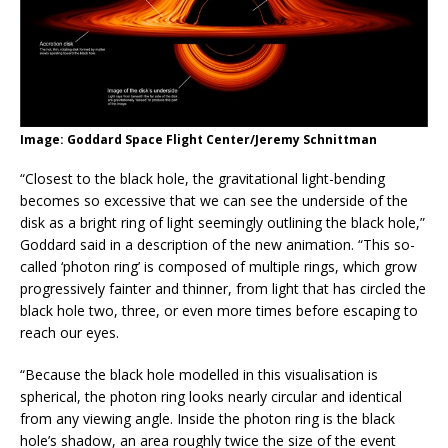
Image: Goddard Space Flight Center/Jeremy Schnittman
“Closest to the black hole, the gravitational light-bending
becomes so excessive that we can see the underside of the
disk as a bright ring of light seemingly outlining the black hole,”
Goddard said in a description of the new animation. “This so-
called ‘photon ring’ is composed of multiple rings, which grow
progressively fainter and thinner, from light that has circled the
black hole two, three, or even more times before escaping to
reach our eyes.
“Because the black hole modelled in this visualisation is
spherical, the photon ring looks nearly circular and identical
from any viewing angle. Inside the photon ring is the black
hole’s shadow, an area roughly twice the size of the event