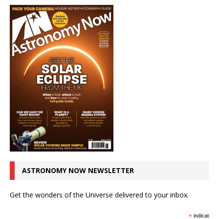
ASTRONOMY NOW NEWSLETTER
Get the wonders of the Universe delivered to your inbox.
*
indicates r