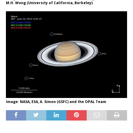
M.H. Wong (University of California, Berkeley)
Image: NASA, ESA, A. Simon (GSFC) and the OPAL Team