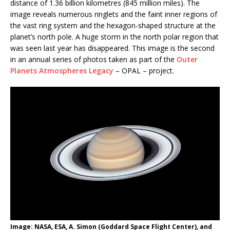
distance of 1.36 billion kilometres (845 million miles). The
image reveals numerous ringlets and the faint inner regions of
the vast ring system and the hexagon-shaped structure at the
planet’s north pole. A huge storm in the north polar region that
was seen last year has disappeared. This image is the second
in an annual series of photos taken as part of the
Outer
Planets Atmospheres Legacy
– OPAL – project.
Image: NASA, ESA, A. Simon (Goddard Space Flight Center), and