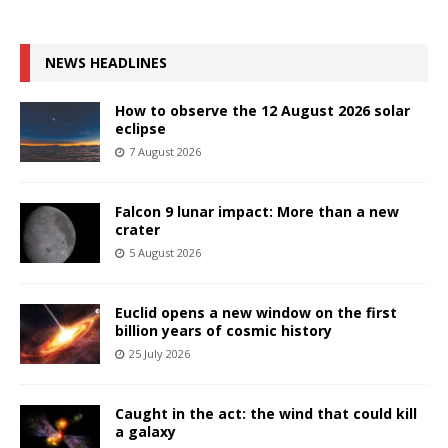
NEWS HEADLINES
How to observe the 12 August 2026 solar
eclipse
7 August 2026
Falcon 9 lunar impact: More than a new
crater
5 August 2026
Euclid opens a new window on the first
billion years of cosmic history
25 July 2026
Caught in the act: the wind that could kill
a galaxy