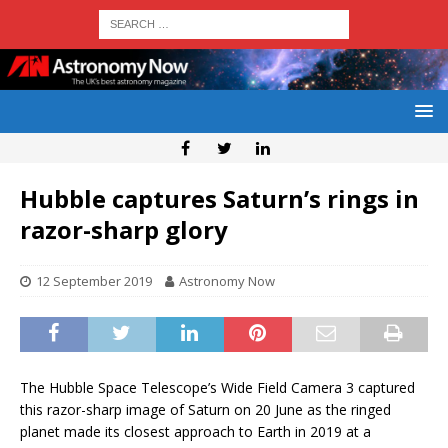
Hubble captures Saturn’s rings in
razor-sharp glory
12 September 2019
Astronomy Now
The Hubble Space Telescope’s Wide Field Camera 3 captured
this razor-sharp image of Saturn on 20 June as the ringed
planet made its closest approach to Earth in 2019 at a