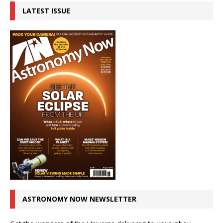
LATEST ISSUE
ASTRONOMY NOW NEWSLETTER