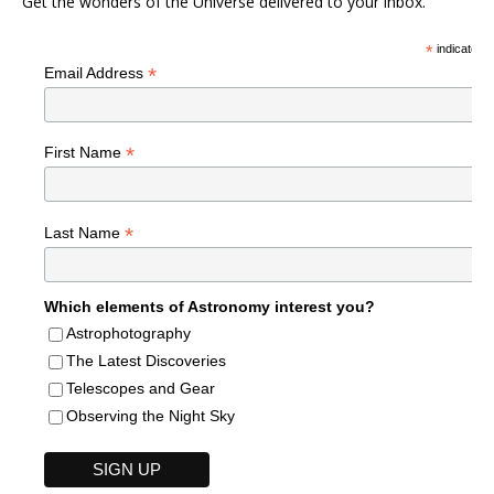
Get the wonders of the Universe delivered to your inbox.
*
indicates r
*
Email Address
*
First Name
*
Last Name
Which elements of Astronomy interest you?
Astrophotography
The Latest Discoveries
Telescopes and Gear
Observing the Night Sky