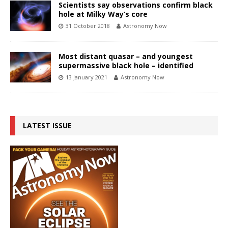
Scientists say observations confirm black
hole at Milky Way’s core
31 October 2018
Astronomy Now
Most distant quasar – and youngest
supermassive black hole – identified
13 January 2021
Astronomy Now
LATEST ISSUE