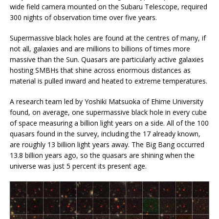
wide field camera mounted on the Subaru Telescope, required
300 nights of observation time over five years.
Supermassive black holes are found at the centres of many, if
not all, galaxies and are millions to billions of times more
massive than the Sun. Quasars are particularly active galaxies
hosting SMBHs that shine across enormous distances as
material is pulled inward and heated to extreme temperatures.
A research team led by Yoshiki Matsuoka of Ehime University
found, on average, one supermassive black hole in every cube
of space measuring a billion light years on a side. All of the 100
quasars found in the survey, including the 17 already known,
are roughly 13 billion light years away. The Big Bang occurred
13.8 billion years ago, so the quasars are shining when the
universe was just 5 percent its present age.