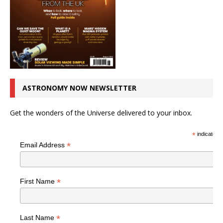
ASTRONOMY NOW NEWSLETTER
Get the wonders of the Universe delivered to your inbox.
*
indicates r
*
Email Address
*
First Name
*
Last Name