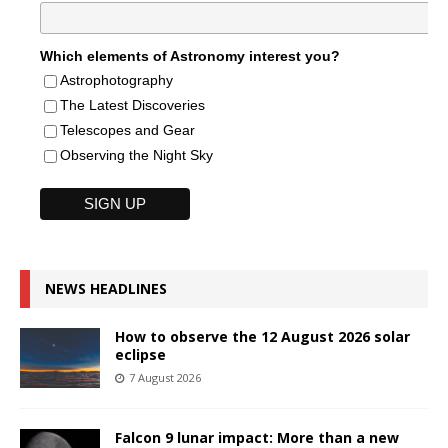
Which elements of Astronomy interest you?
Astrophotography
The Latest Discoveries
Telescopes and Gear
Observing the Night Sky
NEWS HEADLINES
How to observe the 12 August 2026 solar
eclipse
7 August 2026
Falcon 9 lunar impact: More than a new