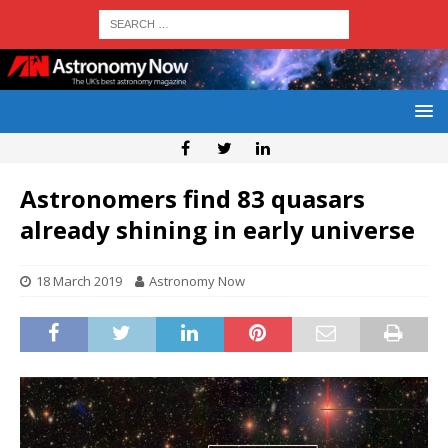
Astronomers find 83 quasars
already shining in early universe
18 March 2019
Astronomy Now