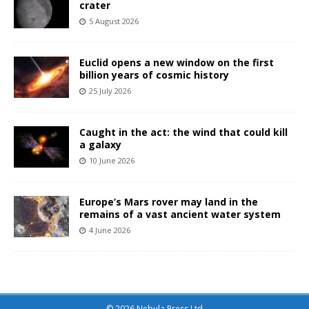
crater
5 August 2026
Euclid opens a new window on the first
billion years of cosmic history
25 July 2026
Caught in the act: the wind that could kill
a galaxy
10 June 2026
Europe’s Mars rover may land in the
remains of a vast ancient water system
4 June 2026
© 2026 Nebula Press Ltd