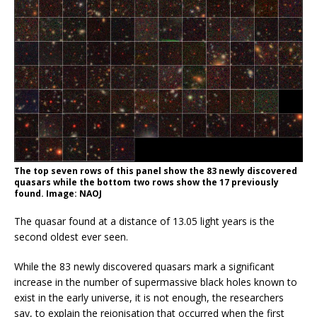
The top seven rows of this panel show the 83 newly discovered
quasars while the bottom two rows show the 17 previously
found. Image: NAOJ
The quasar found at a distance of 13.05 light years is the
second oldest ever seen.
While the 83 newly discovered quasars mark a significant
increase in the number of supermassive black holes known to
exist in the early universe, it is not enough, the researchers
say, to explain the reionisation that occurred when the first