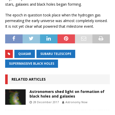
stars, galaxies and black holes began forming.
The epoch in question took place when the hydrogen gas
permeating the early universe was almost completely ionised.
It is not yet clear what powered that milestone event.
QUASAR
SUBARU TELESCOPE
SUPERMASSIVE BLACK HOLES
RELATED ARTICLES
Astronomers shed light on formation of
black holes and galaxies
28 December 2017
Astronomy Now