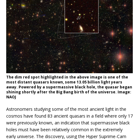
The dim red spot highlighted in the above image is one of the
most distant quasars known, some 13.05 billion light years
away. Powered by a supermassive black hole, the quasar began
shining shortly after the Big Bang birth of the universe. Image:
NAOJ
Astronomers studying some of the most ancient light in the
cosmos have found 83 ancient quasars in a field where only 17
were previously known, an indication that supermassive black
holes must have been relatively common in the extremely
early universe. The discovery, using the Hyper Suprime-Cam