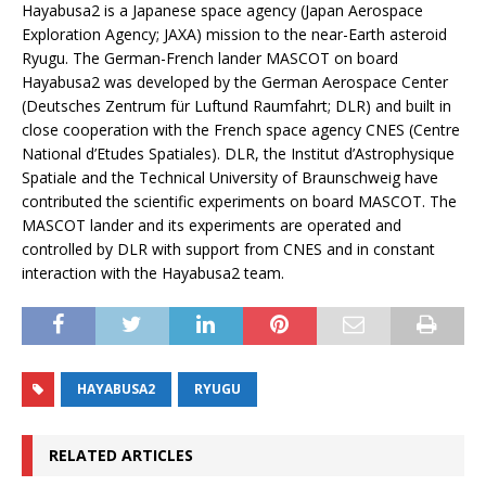
Hayabusa2 is a Japanese space agency (Japan Aerospace
Exploration Agency; JAXA) mission to the near-Earth asteroid
Ryugu. The German-French lander MASCOT on board
Hayabusa2 was developed by the German Aerospace Center
(Deutsches Zentrum für Luftund Raumfahrt; DLR) and built in
close cooperation with the French space agency CNES (Centre
National d’Etudes Spatiales). DLR, the Institut d’Astrophysique
Spatiale and the Technical University of Braunschweig have
contributed the scientific experiments on board MASCOT. The
MASCOT lander and its experiments are operated and
controlled by DLR with support from CNES and in constant
interaction with the Hayabusa2 team.
HAYABUSA2
RYUGU
RELATED ARTICLES