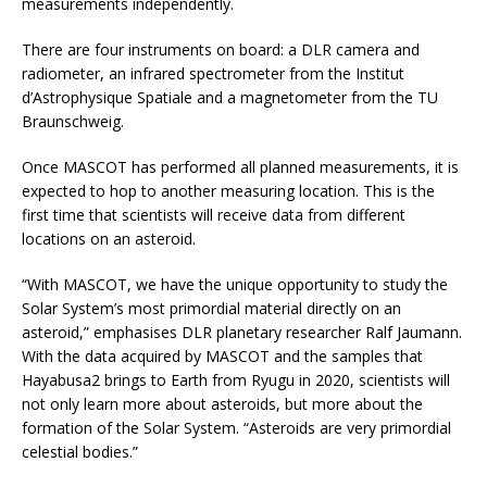
measurements independently.
There are four instruments on board: a DLR camera and
radiometer, an infrared spectrometer from the Institut
d’Astrophysique Spatiale and a magnetometer from the TU
Braunschweig.
Once MASCOT has performed all planned measurements, it is
expected to hop to another measuring location. This is the
first time that scientists will receive data from different
locations on an asteroid.
“With MASCOT, we have the unique opportunity to study the
Solar System’s most primordial material directly on an
asteroid,” emphasises DLR planetary researcher Ralf Jaumann.
With the data acquired by MASCOT and the samples that
Hayabusa2 brings to Earth from Ryugu in 2020, scientists will
not only learn more about asteroids, but more about the
formation of the Solar System. “Asteroids are very primordial
celestial bodies.”