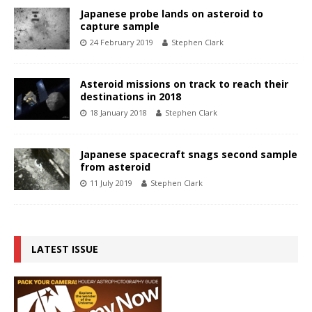
Japanese probe lands on asteroid to
capture sample
24 February 2019
Stephen Clark
Asteroid missions on track to reach their
destinations in 2018
18 January 2018
Stephen Clark
Japanese spacecraft snags second sample
from asteroid
11 July 2019
Stephen Clark
LATEST ISSUE