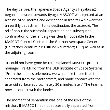
The day before, the Japanese Space Agency’s Hayabusa2
began its descent towards Ryugu. MASCOT was ejected at an
altitude of 51 metres and descended in free fall – slower than
an earthly pedestrian – to its destination, the asteroid. The
relief about the successful separation and subsequent
confirmation of the landing was clearly noticeable In the
MASCOT Control Centre at the German Aerospace Center
(Deutsches Zentrum für Luftund Raumfahrt; DLR) as well as in
the adjoining room:
“It could not have gone better,” explained MASCOT project
manager Tra-Mi Ho from the DLR Institute of Space Systems.
“From the lander’s telemetry, we were able to see that it
separated from the mothercraft, and made contact with the
asteroid surface approximately 20 minutes later.” The team is
now in contact with the lander.
The moment of separation was one of the risks of the
mission: If MASCOT had not successfully separated from