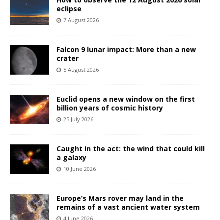
eclipse
7 August 2026
Falcon 9 lunar impact: More than a new
crater
5 August 2026
Euclid opens a new window on the first
billion years of cosmic history
25 July 2026
Caught in the act: the wind that could kill
a galaxy
10 June 2026
Europe’s Mars rover may land in the
remains of a vast ancient water system
4 June 2026