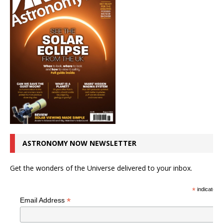
ASTRONOMY NOW NEWSLETTER
Get the wonders of the Universe delivered to your inbox.
*
indicates r
*
Email Address