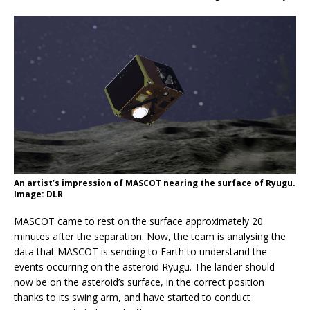
An artist’s impression of MASCOT nearing the surface of Ryugu.
Image: DLR
MASCOT came to rest on the surface approximately 20
minutes after the separation. Now, the team is analysing the
data that MASCOT is sending to Earth to understand the
events occurring on the asteroid Ryugu. The lander should
now be on the asteroid’s surface, in the correct position
thanks to its swing arm, and have started to conduct