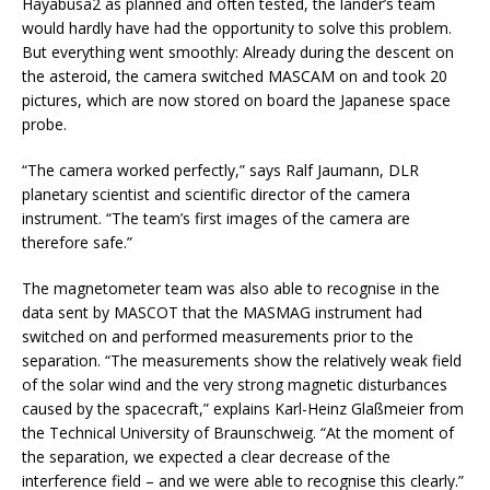
Hayabusa2 as planned and often tested, the lander’s team
would hardly have had the opportunity to solve this problem.
But everything went smoothly: Already during the descent on
the asteroid, the camera switched MASCAM on and took 20
pictures, which are now stored on board the Japanese space
probe.
“The camera worked perfectly,” says Ralf Jaumann, DLR
planetary scientist and scientific director of the camera
instrument. “The team’s first images of the camera are
therefore safe.”
The magnetometer team was also able to recognise in the
data sent by MASCOT that the MASMAG instrument had
switched on and performed measurements prior to the
separation. “The measurements show the relatively weak field
of the solar wind and the very strong magnetic disturbances
caused by the spacecraft,” explains Karl-Heinz Glaßmeier from
the Technical University of Braunschweig. “At the moment of
the separation, we expected a clear decrease of the
interference field – and we were able to recognise this clearly.”