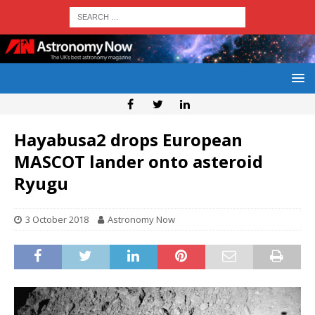
Hayabusa2 drops European
MASCOT lander onto asteroid
Ryugu
3 October 2018
Astronomy Now