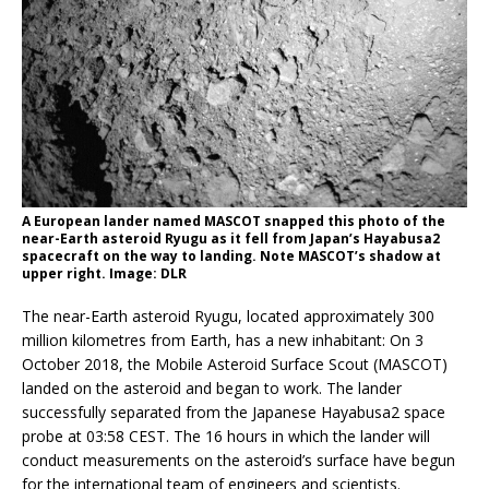
A European lander named MASCOT snapped this photo of the
near-Earth asteroid Ryugu as it fell from Japan’s Hayabusa2
spacecraft on the way to landing. Note MASCOT’s shadow at
upper right. Image: DLR
The near-Earth asteroid Ryugu, located approximately 300
million kilometres from Earth, has a new inhabitant: On 3
October 2018, the Mobile Asteroid Surface Scout (MASCOT)
landed on the asteroid and began to work. The lander
successfully separated from the Japanese Hayabusa2 space
probe at 03:58 CEST. The 16 hours in which the lander will
conduct measurements on the asteroid’s surface have begun
for the international team of engineers and scientists.