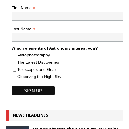
*
First Name
*
Last Name
Which elements of Astronomy interest you?
Astrophotography
The Latest Discoveries
Telescopes and Gear
Observing the Night Sky
NEWS HEADLINES
How to observe the 12 August 2026 solar