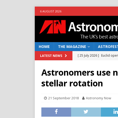
6 AUGUST 2026
HOME
THE MAGAZINE
ASTROFEST
[ 25 July 2026 ]
Euclid open
LATEST NEWS
NEWS
Astronomers use n
[ 10 June 2026 ]
Caught in t
stellar rotation
[ 4 June 2026 ]
Europe’s Ma
NEWS
21 September 2018
Astronomy Now
[ 14 April 2026 ]
Moon dust
[ 5 August 2026 ]
Falcon 9