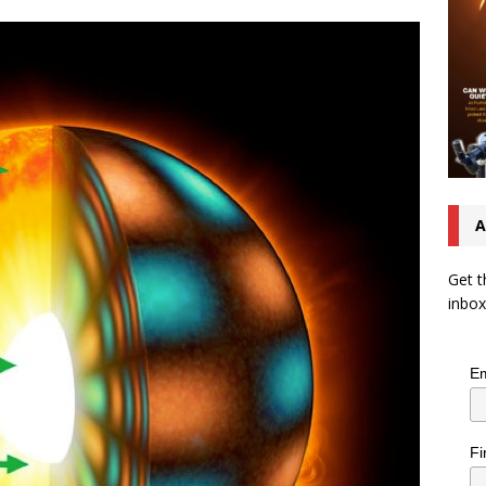
A
Get t
inbox
Em
Fi