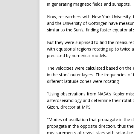
in generating magnetic fields and sunspots.
Now, researchers with New York University, 
and the University of Göttingen have measure
similar to the Sun’s, finding faster equatoria
But they were surprised to find the measured
with equatorial regions rotating up to twice 
predicted by numerical models.
The velocities were calculated based on the e
in the stars’ outer layers. The frequencies o
different latitude zones were rotating.
“Using observations from NASA’s Kepler miss
asteroseismology and determine their rotation
Gizon, director at MPS.
“Modes of oscillation that propagate in the 
propagate in the opposite direction, thus their
measurements all reveal stars with solar-like 