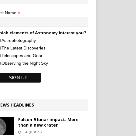
*
ast Name
ich elements of Astronomy interest you?
Astrophotography
The Latest Discoveries
Telescopes and Gear
Observing the Night Sky
EWS HEADLINES
Falcon 9 lunar impact: More
than a new crater
5 August 2026