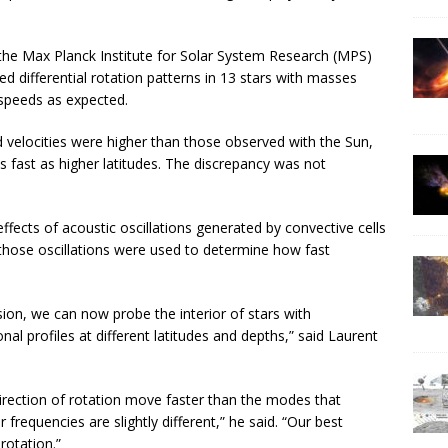
the Max Planck Institute for Solar System Research (MPS)
d differential rotation patterns in 13 stars with masses
l speeds as expected.
 velocities were higher than those observed with the Sun,
as fast as higher latitudes. The discrepancy was not
ffects of acoustic oscillations generated by convective cells
f those oscillations were used to determine how fast
ion, we can now probe the interior of stars with
al profiles at different latitudes and depths,” said Laurent
direction of rotation move faster than the modes that
 frequencies are slightly different,” he said. “Our best
rotation.”