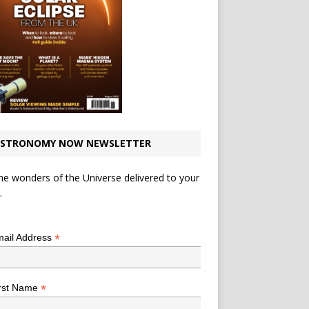
STRONOMY NOW NEWSLETTER
he wonders of the Universe delivered to your
.
*
indicates required
*
ail Address
*
rst Name