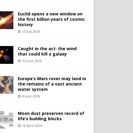
Euclid opens a new window on
the first billion years of cosmic
history
25 July 2026
Caught in the act: the wind
that could kill a galaxy
10 June 2026
Europe’s Mars rover may land in
the remains of a vast ancient
water system
4 June 2026
Moon dust preserves record of
life’s building blocks
14 April 2026