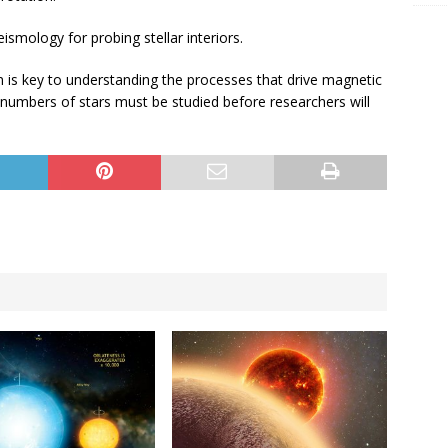
smology for probing stellar interiors.
ion is key to understanding the processes that drive magnetic
ge numbers of stars must be studied before researchers will