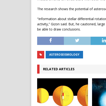
The research shows the potential of asterosei
“Information about stellar differential rotat
activity,” Gizon said. But, he cautioned, lar
be able to draw conclusions.
ASTEROSEISMOLOGY
RELATED ARTICLES