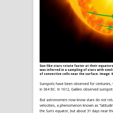
Sun-like stars rotate faster at their equators
was inferred in a sampling of stars with simi
of convective cells near the surface. Image
Sunspots have been observed for centuries, 
in 364 BC. In 1612, Galileo observed sunspot
But astronomers now know stars do not rotate 
velocities, a phenomenon known as “latitudinal
the Sun’s equator, but about 31 days near the 