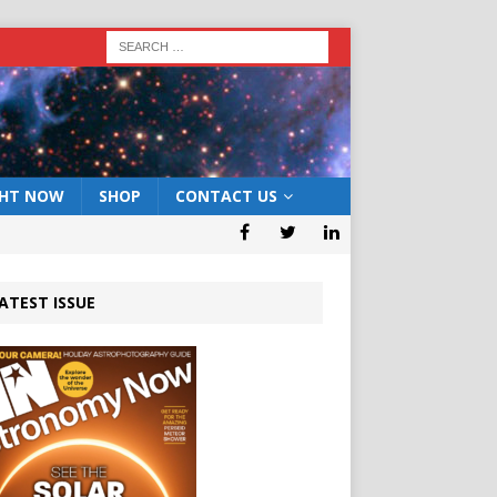
GHT NOW
SHOP
CONTACT US
ATEST ISSUE