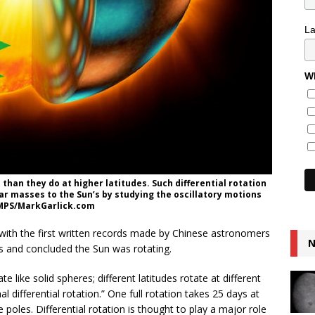
L
Wh
 than they do at higher latitudes. Such differential rotation
lar masses to the Sun’s by studying the oscillatory motions
: MPS/MarkGarlick.com
with the first written records made by Chinese astronomers
N
s and concluded the Sun was rotating.
like solid spheres; different latitudes rotate at different
 differential rotation.” One full rotation takes 25 days at
poles. Differential rotation is thought to play a major role