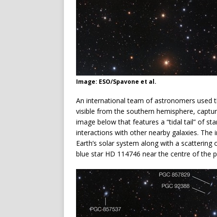
Image: ESO/Spavone et al.
An international team of astronomers used the
visible from the southern hemisphere, captur
image below that features a “tidal tail” of st
interactions with other nearby galaxies. The i
Earth’s solar system along with a scattering o
blue star HD 114746 near the centre of the 