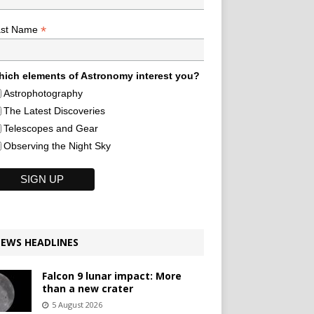
*
ast Name
ich elements of Astronomy interest you?
Astrophotography
The Latest Discoveries
Telescopes and Gear
Observing the Night Sky
EWS HEADLINES
Falcon 9 lunar impact: More
than a new crater
5 August 2026