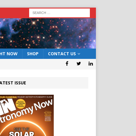
GHT NOW
SHOP
CONTACT US
ATEST ISSUE