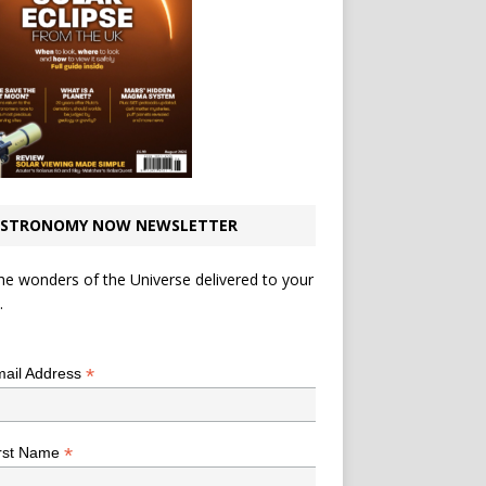
STRONOMY NOW NEWSLETTER
he wonders of the Universe delivered to your
.
*
indicates required
*
ail Address
*
rst Name