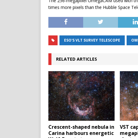
The 256-megapixel OmegaCAM used with the 
times more pixels than the Hubble Space Te
ESO'S VLT SURVEY TELESCOPE
OM
RELATED ARTICLES
Crescent-shaped nebula in
VST cap
Carina harbours energetic
megapi