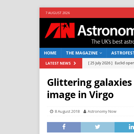
7 AUGUST 2026
HOME
THE MAGAZINE
ASTROFEST
[ 25 July 2026 ]
Euclid open
LATEST NEWS
NEWS
Glittering galaxies
[ 10 June 2026 ]
Caught in t
image in Virgo
[ 4 June 2026 ]
Europe’s Ma
NEWS
8 August 2018
Astronomy Now
[ 14 April 2026 ]
Moon dust
[ 5 August 2026 ]
Falcon 9