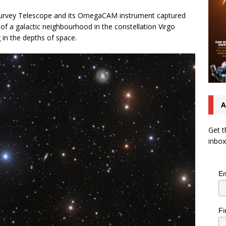
urvey Telescope and its OmegaCAM instrument captured
of a galactic neighbourhood in the constellation Virgo
g in the depths of space.
A
Get t
inbox
Em
Fi