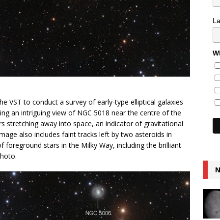
L
Wh
 VST to conduct a survey of early-type elliptical galaxies
ing an intriguing view of NGC 5018 near the centre of the
ars stretching away into space, an indicator of gravitational
mage also includes faint tracks left by two asteroids in
f foreground stars in the Milky Way, including the brilliant
photo.
N