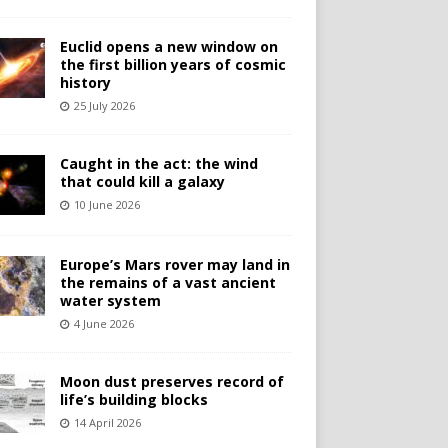
Euclid opens a new window on
the first billion years of cosmic
history
25 July 2026
Caught in the act: the wind
that could kill a galaxy
10 June 2026
Europe’s Mars rover may land in
the remains of a vast ancient
water system
4 June 2026
Moon dust preserves record of
life’s building blocks
14 April 2026