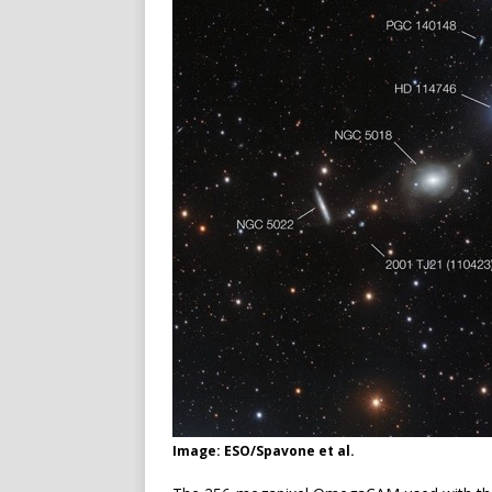
Image: ESO/Spavone et al.