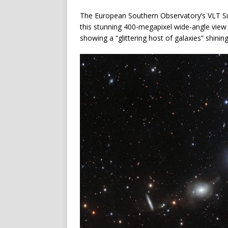
The European Southern Observatory’s VLT S
this stunning 400-megapixel wide-angle view 
showing a “glittering host of galaxies” shinin