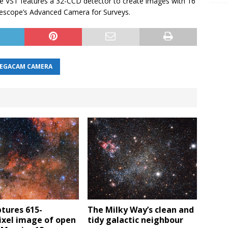
VST features a 32-CCD detector to create images with 16
lescope’s Advanced Camera for Surveys.
EGACAM CAMERA
tures 615-
The Milky Way’s clean and
xel image of open
tidy galactic neighbour