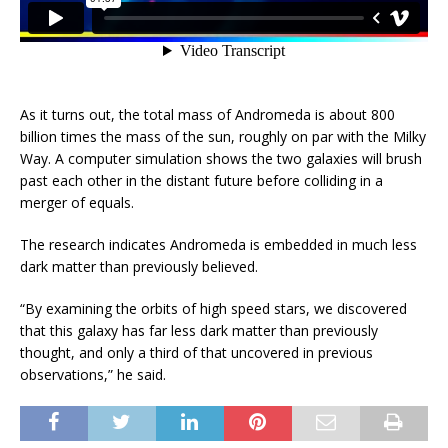
As it turns out, the total mass of Andromeda is about 800
billion times the mass of the sun, roughly on par with the Milky
Way. A computer simulation shows the two galaxies will brush
past each other in the distant future before colliding in a
merger of equals.
The research indicates Andromeda is embedded in much less
dark matter than previously believed.
“By examining the orbits of high speed stars, we discovered
that this galaxy has far less dark matter than previously
thought, and only a third of that uncovered in previous
observations,” he said.