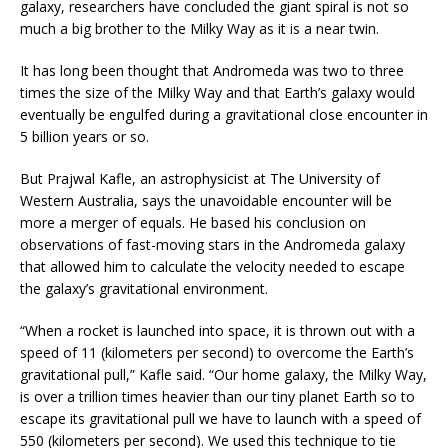
galaxy, researchers have concluded the giant spiral is not so
much a big brother to the Milky Way as it is a near twin.
It has long been thought that Andromeda was two to three
times the size of the Milky Way and that Earth’s galaxy would
eventually be engulfed during a gravitational close encounter in
5 billion years or so.
But Prajwal Kafle, an astrophysicist at The University of
Western Australia, says the unavoidable encounter will be
more a merger of equals. He based his conclusion on
observations of fast-moving stars in the Andromeda galaxy
that allowed him to calculate the velocity needed to escape
the galaxy’s gravitational environment.
“When a rocket is launched into space, it is thrown out with a
speed of 11 (kilometers per second) to overcome the Earth’s
gravitational pull,” Kafle said. “Our home galaxy, the Milky Way,
is over a trillion times heavier than our tiny planet Earth so to
escape its gravitational pull we have to launch with a speed of
550 (kilometers per second). We used this technique to tie