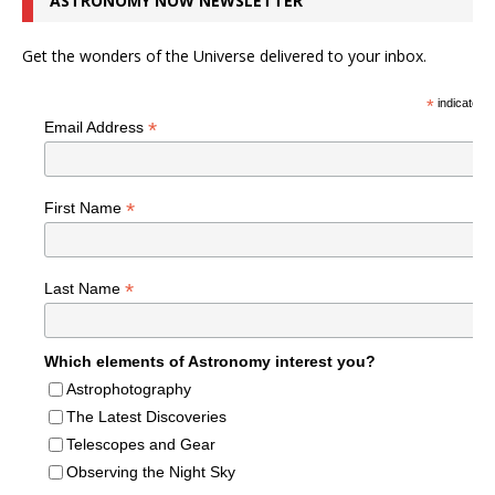
ASTRONOMY NOW NEWSLETTER
Get the wonders of the Universe delivered to your inbox.
*
indicates r
*
Email Address
*
First Name
*
Last Name
Which elements of Astronomy interest you?
Astrophotography
The Latest Discoveries
Telescopes and Gear
Observing the Night Sky