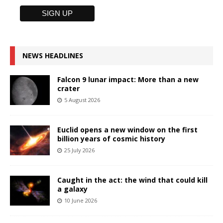
NEWS HEADLINES
Falcon 9 lunar impact: More than a new
crater
5 August 2026
Euclid opens a new window on the first
billion years of cosmic history
25 July 2026
Caught in the act: the wind that could kill
a galaxy
10 June 2026