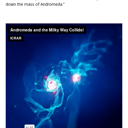
down the mass of Andromeda.”