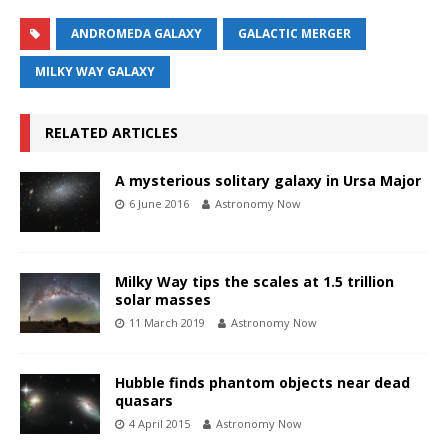
ANDROMEDA GALAXY
GALACTIC MERGER
MILKY WAY GALAXY
RELATED ARTICLES
A mysterious solitary galaxy in Ursa Major
6 June 2016
Astronomy Now
Milky Way tips the scales at 1.5 trillion
solar masses
11 March 2019
Astronomy Now
Hubble finds phantom objects near dead
quasars
4 April 2015
Astronomy Now