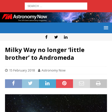
Milky Way no longer ‘little
brother’ to Andromeda
15 February 2018
Astronomy Now