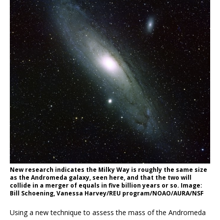
New research indicates the Milky Way is roughly the same size
as the Andromeda galaxy, seen here, and that the two will
collide in a merger of equals in five billion years or so. Image:
Bill Schoening, Vanessa Harvey/REU program/NOAO/AURA/NSF
Using a new technique to assess the mass of the Andromeda