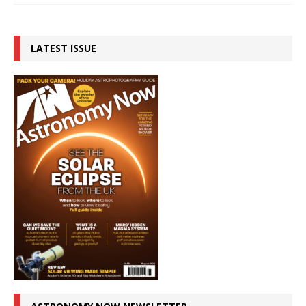
LATEST ISSUE