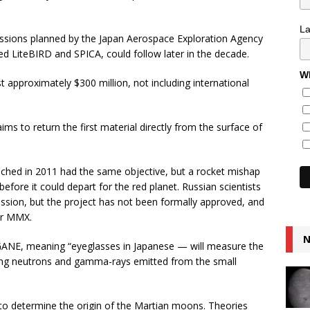
L
missions planned by the Japan Aerospace Exploration Agency
 LiteBIRD and SPICA, could follow later in the decade.
Wh
t approximately $300 million, not including international
s to return the first material directly from the surface of
hed in 2011 had the same objective, but a rocket mishap
efore it could depart for the red planet. Russian scientists
sion, but the project has not been formally approved, and
ter MMX.
N
E, meaning “eyeglasses in Japanese — will measure the
ing neutrons and gamma-rays emitted from the small
to determine the origin of the Martian moons. Theories