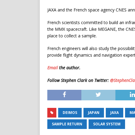
JAXA and the French space agency CNES anno
French scientists committed to build an in
the MMX spacecraft. Like MEGANE, the CNES-p
place to collect a sample.
French engineers will also study the possibil
provide flight dynamics and navigation exper
Email
the author.
Follow Stephen Clark on Twitter:
@StephenCla
DEIMOS
JAPAN
JAXA
MA
SAMPLE RETURN
SOLAR SYSTEM