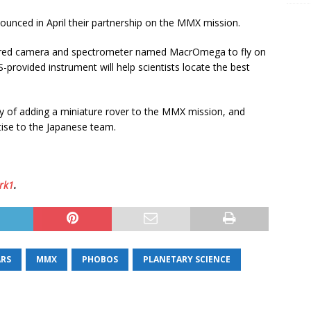
unced in April their partnership on the MMX mission.
frared camera and spectrometer named MacrOmega to fly on
rovided instrument will help scientists locate the best
ity of adding a miniature rover to the MMX mission, and
tise to the Japanese team.
rk1
.
RS
MMX
PHOBOS
PLANETARY SCIENCE