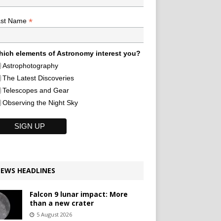
*
ast Name
ich elements of Astronomy interest you?
Astrophotography
The Latest Discoveries
Telescopes and Gear
Observing the Night Sky
EWS HEADLINES
Falcon 9 lunar impact: More
than a new crater
5 August 2026