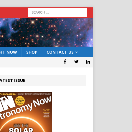
GHT NOW
SHOP
CONTACT US
ATEST ISSUE