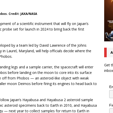
obos. Credit: JAXA/NASA
ent of a scientific instrument that will fly on Japan’s
probe set for launch in 2024 to bring back the first
loped by a team led by David Lawrence of the Johns
 in Laurel, Maryland, will help officials decide where the
A
 Phobos.
Get t
nding legs and a sample carrier, the spacecraft will enter
inbox
bos before landing on the moon to core into its surface
ke off from Phobos — an asteroid-like object with weak
aller moon Deimos before firing its engines to head back to
Em
follow Japan’s Hayabusa and Hayabusa 2 asteroid sample
ic asteroid specimens back to Earth in 2010, and Hayabusa
Fi
ugu — next year to collect samples for return to Earth in