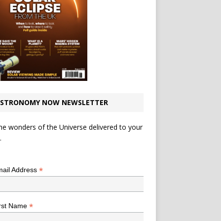
STRONOMY NOW NEWSLETTER
he wonders of the Universe delivered to your
.
*
indicates required
*
ail Address
*
rst Name