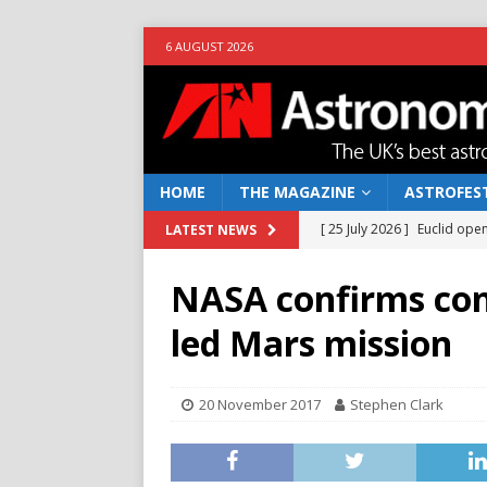
6 AUGUST 2026
HOME
THE MAGAZINE
ASTROFEST
[ 25 July 2026 ]
Euclid open
LATEST NEWS
NEWS
NASA confirms con
[ 10 June 2026 ]
Caught in t
led Mars mission
[ 4 June 2026 ]
Europe’s Ma
NEWS
20 November 2017
Stephen Clark
[ 14 April 2026 ]
Moon dust
[ 5 August 2026 ]
Falcon 9