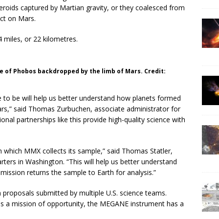
oids captured by Martian gravity, or they coalesced from
ct on Mars.
miles, or 22 kilometres.
e of Phobos backdropped by the limb of Mars. Credit:
 to be will help us better understand how planets formed
ars,” said Thomas Zurbuchen, associate administrator for
onal partnerships like this provide high-quality science with
m which MMX collects its sample,” said Thomas Statler,
ers in Washington. “This will help us better understand
mission returns the sample to Earth for analysis.”
roposals submitted by multiple U.S. science teams.
 a mission of opportunity, the MEGANE instrument has a