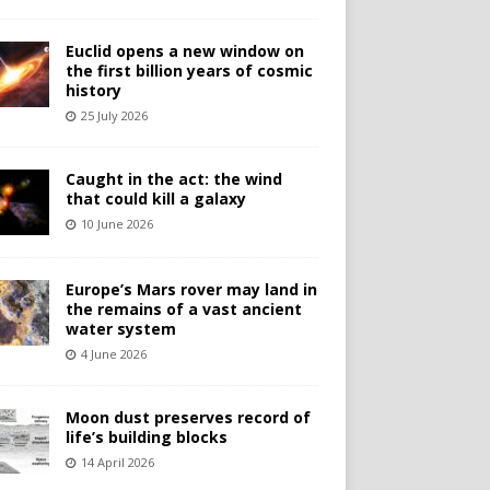
Euclid opens a new window on
the first billion years of cosmic
history
25 July 2026
Caught in the act: the wind
that could kill a galaxy
10 June 2026
Europe’s Mars rover may land in
the remains of a vast ancient
water system
4 June 2026
Moon dust preserves record of
life’s building blocks
14 April 2026