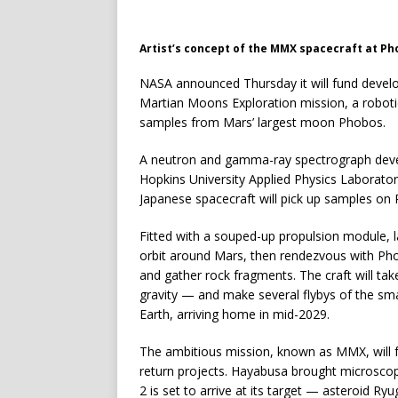
Artist’s concept of the MMX spacecraft at Ph
NASA announced Thursday it will fund developm
Martian Moons Exploration mission, a robotic 
samples from Mars’ largest moon Phobos.
A neutron and gamma-ray spectrograph deve
Hopkins University Applied Physics Laboratory
Japanese spacecraft will pick up samples on
Fitted with a souped-up propulsion module, la
orbit around Mars, then rendezvous with Pho
and gather rock fragments. The craft will ta
gravity — and make several flybys of the sm
Earth, arriving home in mid-2029.
The ambitious mission, known as MMX, will 
return projects. Hayabusa brought microscop
2 is set to arrive at its target — asteroid Ry