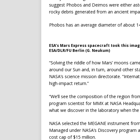
suggest Phobos and Deimos were either aster
rocky debris generated from an ancient impa
Phobos has an average diameter of about 14 
ESA’s Mars Express spacecraft took this imag
ESA/DLR/FU Berlin (G. Neukum)
“Solving the riddle of how Mars’ moons came
around our Sun and, in turn, around other st
NASA’s science mission directorate. “Internati
high-impact return.”
“We’ll see the composition of the region fro
program scientist for MMX at NASA Headquart
what we discover in the laboratory when the 
NASA selected the MEGANE instrument from p
Managed under NASA’s Discovery program as
cost cap of $15 million.