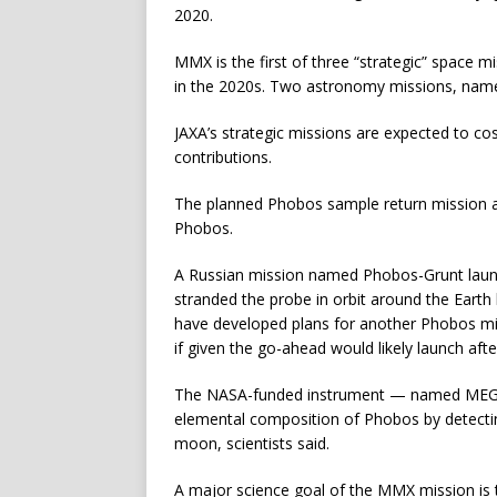
2020.
MMX is the first of three “strategic” space 
in the 2020s. Two astronomy missions, named
JAXA’s strategic missions are expected to cos
contributions.
The planned Phobos sample return mission aim
Phobos.
A Russian mission named Phobos-Grunt launc
stranded the probe in orbit around the Earth b
have developed plans for another Phobos mis
if given the go-ahead would likely launch af
The NASA-funded instrument — named MEGAN
elemental composition of Phobos by detect
moon, scientists said.
A major science goal of the MMX mission is 