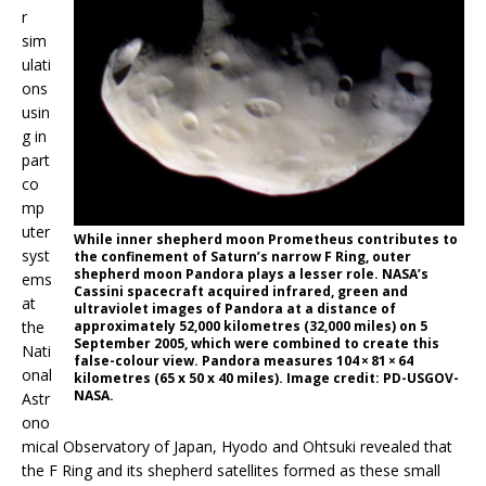
r
sim
ulati
ons
usin
g in
part
co
mp
uter
While inner shepherd moon Prometheus contributes to
syst
the confinement of Saturn’s narrow F Ring, outer
shepherd moon Pandora plays a lesser role. NASA’s
ems
Cassini spacecraft acquired infrared, green and
at
ultraviolet images of Pandora at a distance of
approximately 52,000 kilometres (32,000 miles) on 5
the
September 2005, which were combined to create this
Nati
false-colour view. Pandora measures 104 × 81 × 64
onal
kilometres (65 x 50 x 40 miles). Image credit: PD-USGOV-
NASA.
Astr
ono
mical Observatory of Japan, Hyodo and Ohtsuki revealed that
the F Ring and its shepherd satellites formed as these small