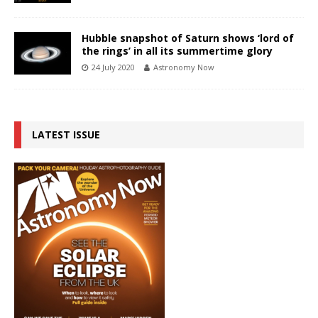
Hubble snapshot of Saturn shows ‘lord of
the rings’ in all its summertime glory
24 July 2020
Astronomy Now
LATEST ISSUE