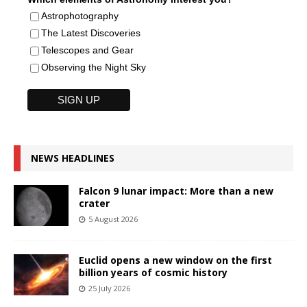
Astrophotography
The Latest Discoveries
Telescopes and Gear
Observing the Night Sky
NEWS HEADLINES
Falcon 9 lunar impact: More than a new
crater
5 August 2026
Euclid opens a new window on the first
billion years of cosmic history
25 July 2026