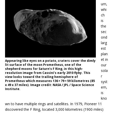
urn,
whi
ch
is
the
sec
ond
larg
est
plan
et in
Appearing like eyes on a potato, craters cover the dimly
lit surface of the moon Prometheus, one of the
our
shepherd moons for Saturn’s F Ring, in this high-
sola
resolution image from Cassini’s early 2010 flyby. This
r
view looks toward the trailing hemisphere of
Prometheus which measures 136 × 79 × 59 kilometres (85
syst
x 49 x 37 miles). Image credit: NASA / JPL / Space Science
em,
Institute.
is
kno
wn to have multiple rings and satellites. In 1979, Pioneer 11
discovered the F Ring, located 3,000 kilometres (1900 miles)