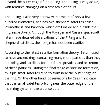
beyond the outer edge of the A Ring. The F Ring is very active,
with features changing on a timescale of hours.
The F Ring is also very narrow with a width of only a few
hundred kilometres, and has two shepherd satellites called
Prometheus and Pandora, which orbit inside and outside the
ring, respectively. Although the Voyager and Cassini spacecraft
later made detailed observations of the F Ring and its
shepherd satellites, their origin has not been clarified.
According to the latest satellite formation theory, Saturn used
to have ancient rings containing many more particles than they
do today, and satellites formed from spreading and accretion
of these particles. During the final stage of satellite formation,
multiple small satellites tend to form near the outer edge of
the ring. On the other hand, observations by Cassini indicate
that the small satellites orbiting near the outer edge of the
main ring system have a dense core.
In
thei