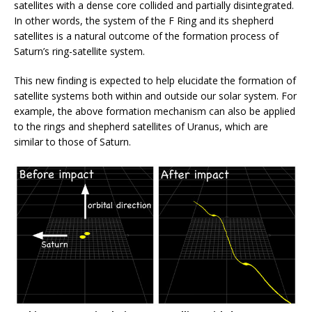
satellites with a dense core collided and partially disintegrated.
In other words, the system of the F Ring and its shepherd
satellites is a natural outcome of the formation process of
Saturn’s ring-satellite system.
This new finding is expected to help elucidate the formation of
satellite systems both within and outside our solar system. For
example, the above formation mechanism can also be applied
to the rings and shepherd satellites of Uranus, which are
similar to those of Saturn.