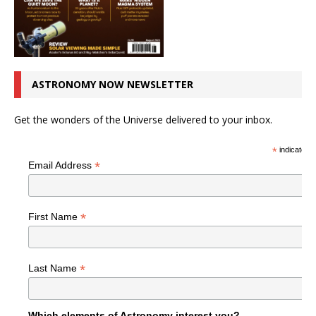
ASTRONOMY NOW NEWSLETTER
Get the wonders of the Universe delivered to your inbox.
*
indicates r
*
Email Address
*
First Name
*
Last Name
Which elements of Astronomy interest you?