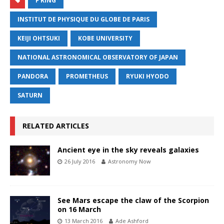
F RING
INSTITUT DE PHYSIQUE DU GLOBE DE PARIS
KEIJI OHTSUKI
KOBE UNIVERSITY
NATIONAL ASTRONOMICAL OBSERVATORY OF JAPAN
PANDORA
PROMETHEUS
RYUKI HYODO
SATURN
RELATED ARTICLES
Ancient eye in the sky reveals galaxies
26 July 2016
Astronomy Now
See Mars escape the claw of the Scorpion
on 16 March
13 March 2016
Ade Ashford