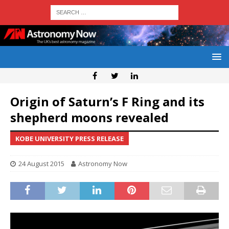
Origin of Saturn’s F Ring and its
shepherd moons revealed
KOBE UNIVERSITY PRESS RELEASE
24 August 2015
Astronomy Now