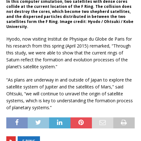
In this computer simulation, two satellites with dense cores
collide at the current location of the F Ring. The collision does
not destroy the cores, which become two shepherd satellites,
and the dispersed particles distributed in between the two
satellites form the F Ring. Image credit: Hyodo / Ohtsuki / Kobe
University.
Hyodo, now visiting Institut de Physique du Globe de Paris for
his research from this spring (April 2015) remarked, “Through
this study, we were able to show that the current rings of
Saturn reflect the formation and evolution processes of the
planet’s satellite system.”
“As plans are underway in and outside of Japan to explore the
satellite system of Jupiter and the satellites of Mars,” said
Ohtsuki, “we will continue to unravel the origin of satellite
systems, which is key to understanding the formation process
of planetary systems.”