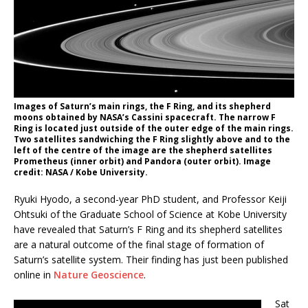
Images of Saturn’s main rings, the F Ring, and its shepherd
moons obtained by NASA’s Cassini spacecraft. The narrow F
Ring is located just outside of the outer edge of the main rings.
Two satellites sandwiching the F Ring slightly above and to the
left of the centre of the image are the shepherd satellites
Prometheus (inner orbit) and Pandora (outer orbit). Image
credit: NASA / Kobe University.
Ryuki Hyodo, a second-year PhD student, and Professor Keiji
Ohtsuki of the Graduate School of Science at Kobe University
have revealed that Saturn’s F Ring and its shepherd satellites
are a natural outcome of the final stage of formation of
Saturn’s satellite system. Their finding has just been published
online in
Nature Geoscience
.
Sat