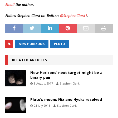
Email
the author.
Follow Stephen Clark on Twitter:
@StephenClark1
.
NEW HORIZONS
PLUTO
RELATED ARTICLES
New Horizons’ next target might be a
binary pair
8 August 2017
Stephen Clark
Pluto’s moons Nix and Hydra resolved
21 July 2015
Stephen Clark