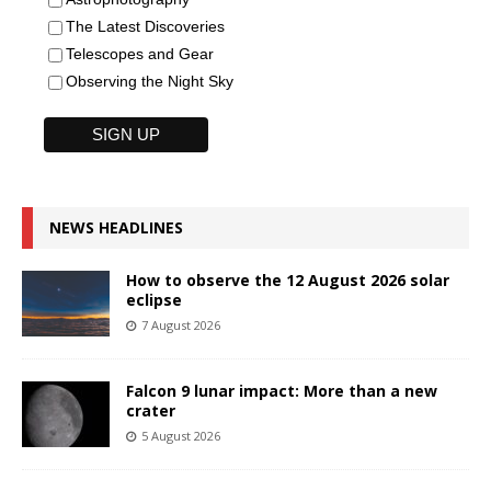
The Latest Discoveries
Telescopes and Gear
Observing the Night Sky
NEWS HEADLINES
How to observe the 12 August 2026 solar
eclipse
7 August 2026
Falcon 9 lunar impact: More than a new
crater
5 August 2026