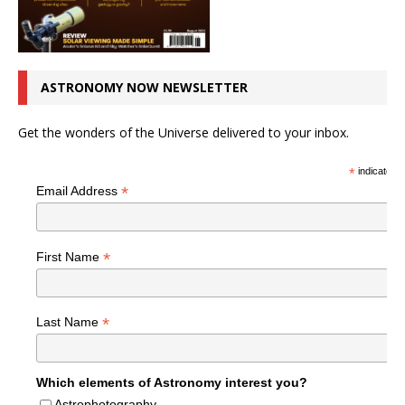
ASTRONOMY NOW NEWSLETTER
Get the wonders of the Universe delivered to your inbox.
*
indicates r
*
Email Address
*
First Name
*
Last Name
Which elements of Astronomy interest you?
Astrophotography