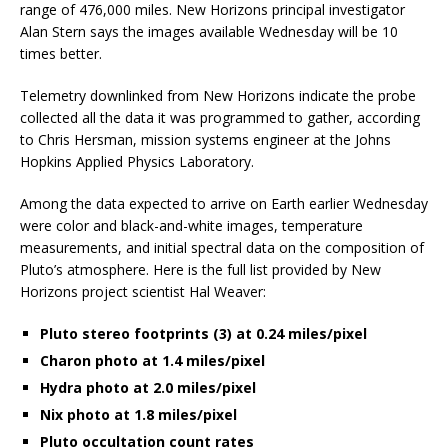
range of 476,000 miles. New Horizons principal investigator
Alan Stern says the images available Wednesday will be 10
times better.
Telemetry downlinked from New Horizons indicate the probe
collected all the data it was programmed to gather, according
to Chris Hersman, mission systems engineer at the Johns
Hopkins Applied Physics Laboratory.
Among the data expected to arrive on Earth earlier Wednesday
were color and black-and-white images, temperature
measurements, and initial spectral data on the composition of
Pluto’s atmosphere. Here is the full list provided by New
Horizons project scientist Hal Weaver:
Pluto stereo footprints (3) at 0.24 miles/pixel
Charon photo at 1.4 miles/pixel
Hydra photo at 2.0 miles/pixel
Nix photo at 1.8 miles/pixel
Pluto occultation count rates