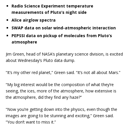
Radio Science Experiment temperature
measurements of Pluto’s night side
Alice airglow spectra
SWAP data on solar wind-atmospheric interaction
PEPSSI data on pickup of molecules from Pluto’s
atmosphere
Jim Green, head of NASA’s planetary science division, is excited
about Wednesday’s Pluto data dump.
“It’s my other red planet,” Green said. “It’s not all about Mars.”
“My big interest would be the composition of what they’re
seeing, the ices, more of the atmosphere, how extensive is
the atmosphere, did they find any haze?”
“Now you’re getting down into the physics, even though the
images are going to be stunning and exciting,” Green said.
“You don’t want to miss it.”