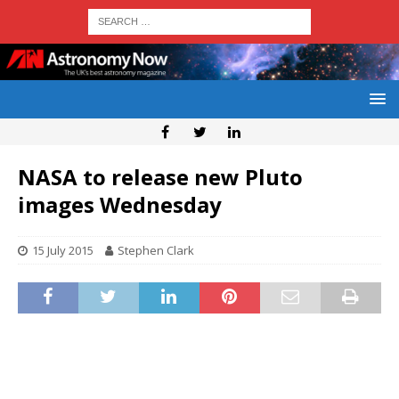
NASA to release new Pluto
images Wednesday
15 July 2015
Stephen Clark