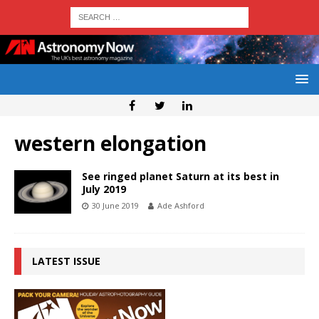
western elongation
See ringed planet Saturn at its best in
July 2019
30 June 2019
Ade Ashford
LATEST ISSUE