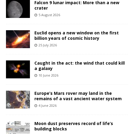
Falcon 9 lunar impact: More than a new
crater
5 August 2026
Euclid opens a new window on the first
billion years of cosmic history
25 July 2026
Caught in the act: the wind that could kill
a galaxy
10 June 2026
Europe’s Mars rover may land in the
remains of a vast ancient water system
4 June 2026
Moon dust preserves record of life’s
building blocks