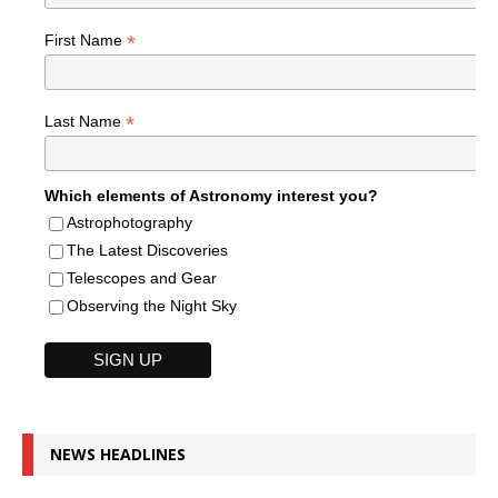
*
First Name
*
Last Name
Which elements of Astronomy interest you?
Astrophotography
The Latest Discoveries
Telescopes and Gear
Observing the Night Sky
NEWS HEADLINES