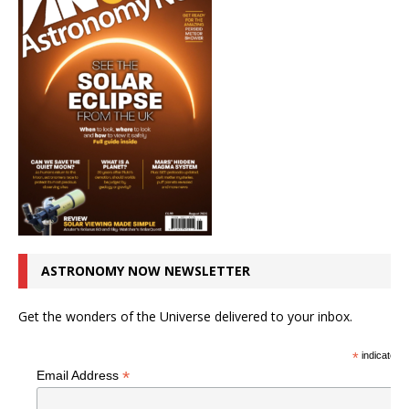
ASTRONOMY NOW NEWSLETTER
Get the wonders of the Universe delivered to your inbox.
*
indicates r
*
Email Address