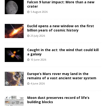
Falcon 9 lunar impact: More than a new
crater
5 August 2026
Euclid opens a new window on the first
billion years of cosmic history
25 July 2026
Caught in the act: the wind that could kill
a galaxy
10 June 2026
Europe’s Mars rover may land in the
remains of a vast ancient water system
4 June 2026
Moon dust preserves record of life’s
building blocks