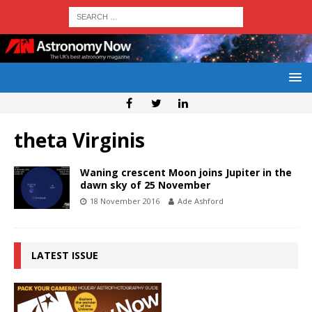
theta Virginis
Waning crescent Moon joins Jupiter in the
dawn sky of 25 November
18 November 2016
Ade Ashford
LATEST ISSUE