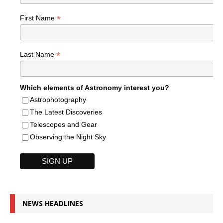
*
First Name
*
Last Name
Which elements of Astronomy interest you?
Astrophotography
The Latest Discoveries
Telescopes and Gear
Observing the Night Sky
NEWS HEADLINES