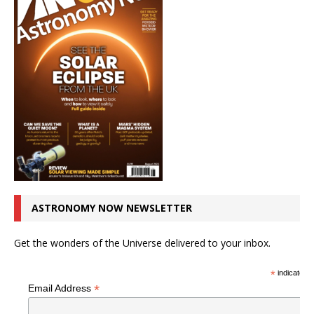
ASTRONOMY NOW NEWSLETTER
Get the wonders of the Universe delivered to your inbox.
*
indicates r
*
Email Address