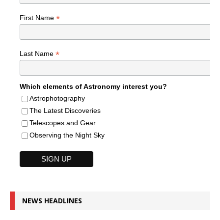
*
First Name
*
Last Name
Which elements of Astronomy interest you?
Astrophotography
The Latest Discoveries
Telescopes and Gear
Observing the Night Sky
NEWS HEADLINES