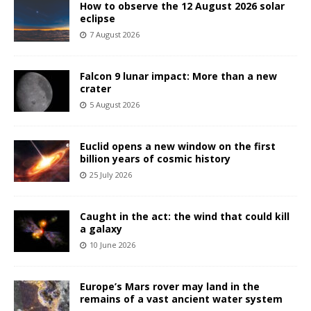
How to observe the 12 August 2026 solar
eclipse
7 August 2026
Falcon 9 lunar impact: More than a new
crater
5 August 2026
Euclid opens a new window on the first
billion years of cosmic history
25 July 2026
Caught in the act: the wind that could kill
a galaxy
10 June 2026
Europe’s Mars rover may land in the
remains of a vast ancient water system