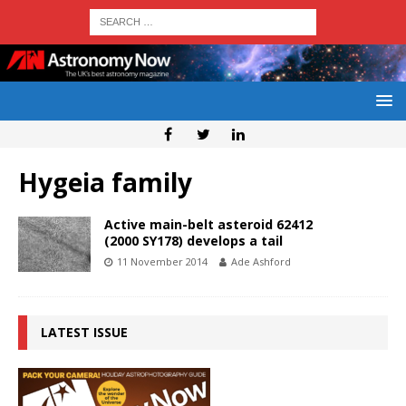
Hygeia family
Active main-belt asteroid 62412
(2000 SY178) develops a tail
11 November 2014
Ade Ashford
LATEST ISSUE