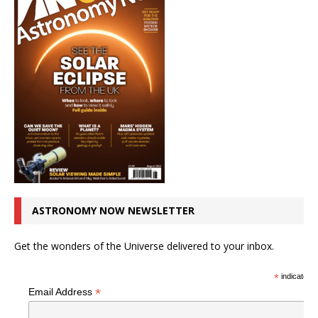
ASTRONOMY NOW NEWSLETTER
Get the wonders of the Universe delivered to your inbox.
*
indicates r
*
Email Address