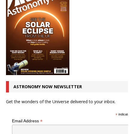
ASTRONOMY NOW NEWSLETTER
Get the wonders of the Universe delivered to your inbox.
*
indicates r
*
Email Address