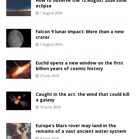
How to observe the 12 August 2026 solar
eclipse
7 August 2026
Falcon 9 lunar impact: More than a new
crater
5 August 2026
Euclid opens a new window on the first
billion years of cosmic history
25 July 2026
Caught in the act: the wind that could kill
a galaxy
10 June 2026
Europe’s Mars rover may land in the
remains of a vast ancient water system
4 June 2026