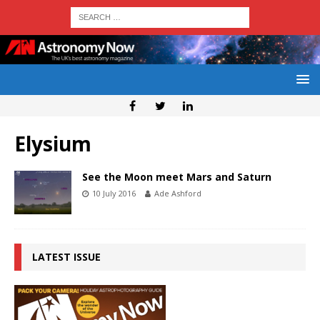
Elysium
See the Moon meet Mars and Saturn
10 July 2016
Ade Ashford
LATEST ISSUE