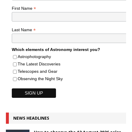
*
First Name
*
Last Name
Which elements of Astronomy interest you?
Astrophotography
The Latest Discoveries
Telescopes and Gear
Observing the Night Sky
NEWS HEADLINES